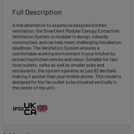
Full Description
A real alternative to expensive bespoke kitchen
ventilation, the SmartVent Modular Canopy Extraction
Ventilation System is modular in design, robustly
constructed, and can help meet challenging installation
deadlines. The Ventilation System ensures a
comfortable working environment in your kitchen by
extracting kitchen smoke and odour. Suitable for fast
food outlets, cafes as well as smaller pubs and
restaurants, the system operates at just 62 decibels,
making it quieter than your mobile phone. This model is
designed for the fan outlet to be situated vertically in
the centre of the unit.