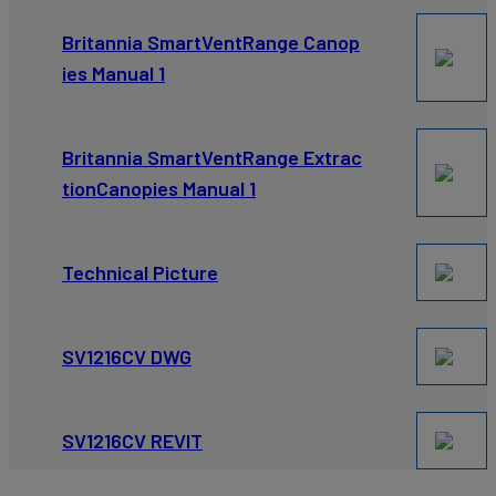
Britannia SmartVentRange Canop
ies Manual 1
Britannia SmartVentRange Extrac
tionCanopies Manual 1
Technical Picture
SV1216CV DWG
SV1216CV REVIT