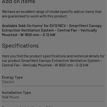
Add on Items
We have an excellent range of model specific add on items that
are guaranteed to work with this product.
Available ‘Add-On Items’ for SV1216CV - SmartVent Canopy
Extraction Ventilation System – Central Fan – Vertically
Mounted – W 1600 mm – 0.12 kW
Specifications
Here you find the product specifications and technical details for
our product SmartVent Canopy Extraction Ventilation System –
Central Fan – Vertically Mounted – W 1600 mm – 0.12 kW
Energy Type
Electric
Installation Type
Wall Mount