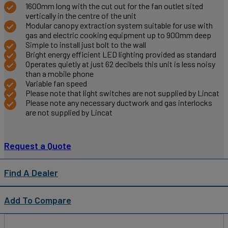
1600mm long with the cut out for the fan outlet sited
vertically in the centre of the unit
Modular canopy extraction system suitable for use with
gas and electric cooking equipment up to 900mm deep
Simple to install just bolt to the wall
Bright energy efficient LED lighting provided as standard
Operates quietly at just 62 decibels this unit is less noisy
than a mobile phone
Variable fan speed
Please note that light switches are not supplied by Lincat
Please note any necessary ductwork and gas interlocks
are not supplied by Lincat
Request a Quote
Find A Dealer
Add To Compare