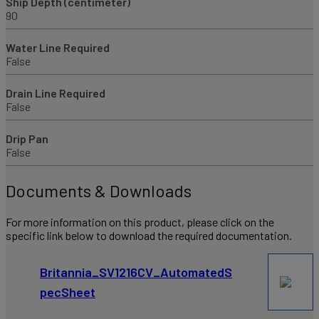
Ship Depth (centimeter)
90
Water Line Required
False
Drain Line Required
False
Drip Pan
False
Documents & Downloads
For more information on this product, please click on the
specific link below to download the required documentation.
Britannia_SV1216CV_AutomatedS
pecSheet