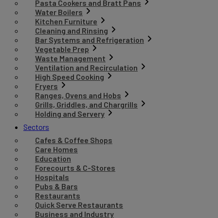
Pasta Cookers and Bratt Pans
Water Boilers
Kitchen Furniture
Cleaning and Rinsing
Bar Systems and Refrigeration
Vegetable Prep
Waste Management
Ventilation and Recirculation
High Speed Cooking
Fryers
Ranges, Ovens and Hobs
Grills, Griddles, and Chargrills
Holding and Servery
Sectors
Cafes & Coffee Shops
Care Homes
Education
Forecourts & C-Stores
Hospitals
Pubs & Bars
Restaurants
Quick Serve Restaurants
Business and Industry