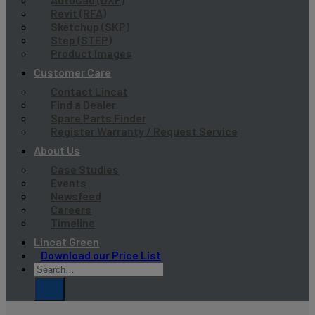
Revit (RFA)
Sketchup (SKP)
Step (STEP)
Product Images
Customer Care
Contact Lincat
Find a Dealer
Spare Parts Finder
Register Warranty / Request Service
About Us
Case Studies
Events
Newsfeed
Careers
Timeline
Lincat Green
Download our Price List