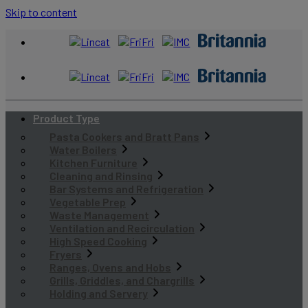
Skip to content
Product Type
Pasta Cookers and Bratt Pans
Water Boilers
Kitchen Furniture
Cleaning and Rinsing
Bar Systems and Refrigeration
Vegetable Prep
Waste Management
Ventilation and Recirculation
High Speed Cooking
Fryers
Ranges, Ovens and Hobs
Grills, Griddles, and Chargrills
Holding and Servery