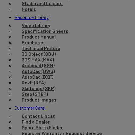
Stadia and Leisure
Hotels
Resource Library
Video Library
Specification Sheets
Product Manual
Brochures
Technical Picture
3D Object (OBJ)
3DS MAX (MAX)
Archicad (GSM)
AutoCad (DWG)
AutoCad (DXF)
Revit (RFA)
Sketchup (SKP)
Step (STEP)
Product Images
Customer Care
Contact Lincat
Find a Dealer
Spare Parts Finder
Register Warranty / Request Service