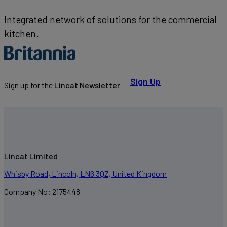
Integrated network of solutions for the commercial
kitchen.
Sign Up
Sign up for the
Lincat Newsletter
Lincat Limited
Whisby Road, Lincoln, LN6 3QZ, United Kingdom
Company No: 2175448