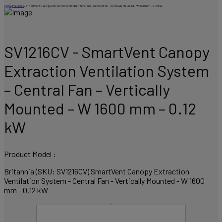
Home
/
Products
/
SmartVent Canopy Extraction Ventilation System – Central Fan – Vertically Mounted – W 1600 mm – 0.12 kW
SV1216CV - SmartVent Canopy
Extraction Ventilation System
– Central Fan – Vertically
Mounted – W 1600 mm – 0.12
kW
Product Model :
Britannia (SKU: SV1216CV) SmartVent Canopy Extraction
Ventilation System - Central Fan - Vertically Mounted - W 1600
mm - 0.12 kW