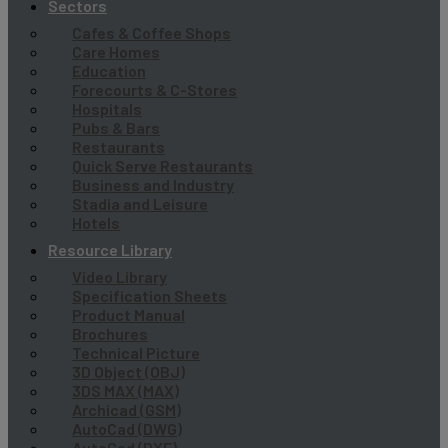
Sectors
Cafes & Coffee Shops
Care Homes
Education
Forecourts & C-Stores
Hospitals
Pubs & Bars
Restaurants
Quick Serve Restaurants
Business and Industry
Stadia and Leisure
Hotels
Resource Library
Video Library
Specification Sheets
Product Manual
Brochures
Technical Picture
3D Object (OBJ)
3DS MAX (MAX)
Archicad (GSM)
AutoCad (DWG)
AutoCad (DXF)