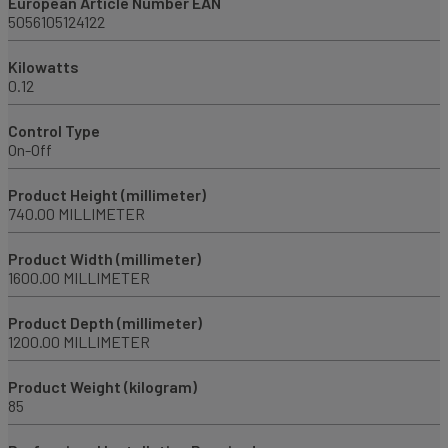
European Article Number EAN
5056105124122
Kilowatts
0.12
Control Type
On-Off
Product Height (millimeter)
740.00 MILLIMETER
Product Width (millimeter)
1600.00 MILLIMETER
Product Depth (millimeter)
1200.00 MILLIMETER
Product Weight (kilogram)
85