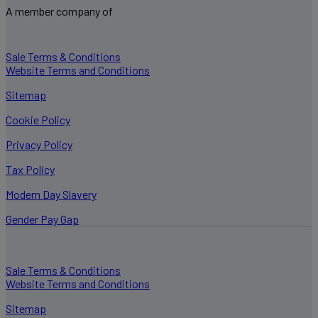
A member company of
Sale Terms & Conditions
Website Terms and Conditions
Sitemap
Cookie Policy
Privacy Policy
Tax Policy
Modern Day Slavery
Gender Pay Gap
Sale Terms & Conditions
Website Terms and Conditions
Sitemap