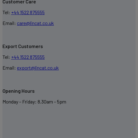
Customer Care
Tel:
+44 1522 875555
Email:
care@lincat.co.uk
Export Customers
Tel:
+44 1522 875555
Email:
export@lincat.co.uk
Opening Hours
Monday – Friday: 8.30am – 5pm