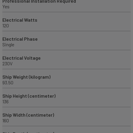
Professional Installation Required
Yes
Electrical Watts
120
Electrical Phase
Single
Electrical Voltage
230V
Ship Weight (kilogram)
93.50
Ship Height (centimeter)
136
Ship Width (centimeter)
160