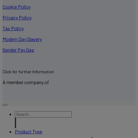
Cookie Policy
Privacy Policy
Tax Policy
Modern Day Slavery
Gender Pay Gap
Click for further Information
A member company of
Product Type