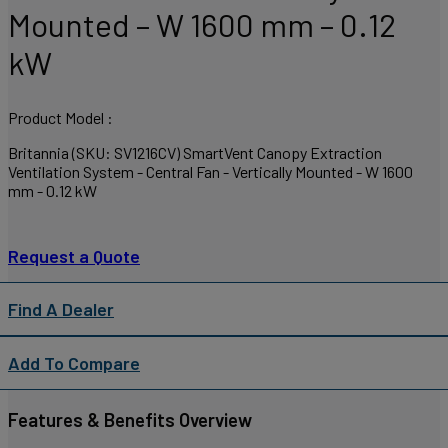
Mounted – W 1600 mm – 0.12
kW
Product Model :
Britannia (SKU: SV1216CV) SmartVent Canopy Extraction
Ventilation System - Central Fan - Vertically Mounted - W 1600
mm - 0.12 kW
Request a Quote
Find A Dealer
Add To Compare
Features & Benefits Overview