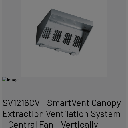
SV1216CV - SmartVent Canopy
Extraction Ventilation System
– Central Fan – Vertically