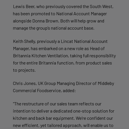
Lewis Beer, who previously covered the South West,
has been promoted to National Account Manager
alongside Donna Brown. Both will help grow and
manage the group’s national account base.
Keith Shelly, previously a Lincat National Account
Manager, has embarked on a new role as Head of
Britannia Kitchen Ventilation, taking full responsibility
for the entire Britannia function, from product sales
to projects.
Chris Jones, UK Group Managing Director of Middleby
Commercial Foodservice, added:
“The restructure of our sales team reflects our
intention to deliver a dedicated one-stop solution for
kitchen and back bar equipment. We’re confident our
new efficient, yet tailored approach, will enable us to