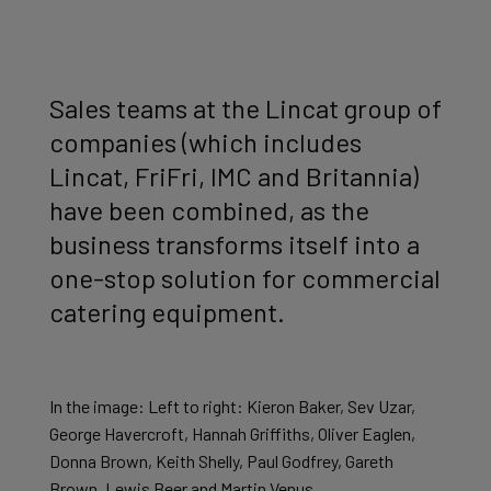
Sales teams at the Lincat group of
companies (which includes
Lincat, FriFri, IMC and Britannia)
have been combined, as the
business transforms itself into a
one-stop solution for commercial
catering equipment.
In the image: Left to right: Kieron Baker, Sev Uzar,
George Havercroft, Hannah Griffiths, Oliver Eaglen,
Donna Brown, Keith Shelly, Paul Godfrey, Gareth
Brown, Lewis Beer and Martin Venus.