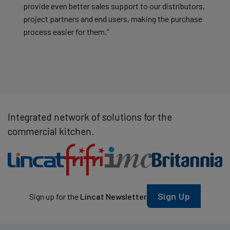
provide even better sales support to our distributors,
project partners and end users, making the purchase
process easier for them.”
Integrated network of solutions for the
commercial kitchen.
Sign Up
Sign up for the
Lincat Newsletter