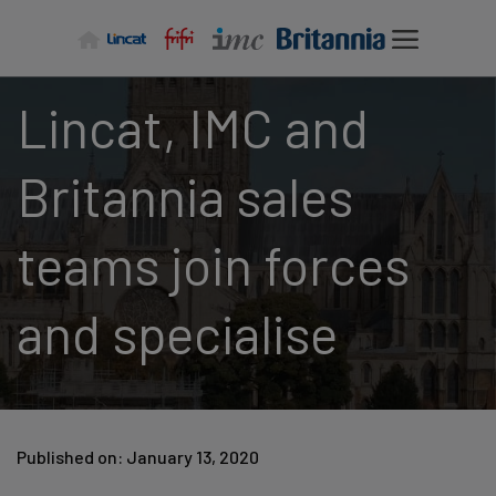
Skip
to
content
Lincat, IMC and
Britannia sales
teams join forces
and specialise
Published on: January 13, 2020