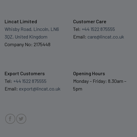
Lincat Limited
Customer Care
Whisby Road, Lincoln, LN6
Tel:
+44 1522 875555
3QZ, United Kingdom
Email:
care@lincat.co.uk
Company No: 2175448
Export Customers
Opening Hours
Tel:
+44 1522 875555
Monday – Friday: 8.30am –
Email:
export@lincat.co.uk
5pm