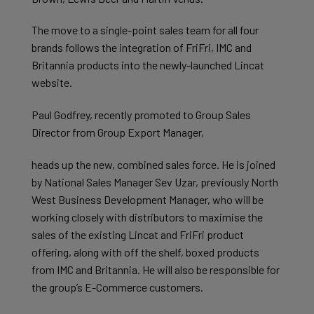
The move to a single-point sales team for all four
brands follows the integration of FriFri, IMC and
Britannia products into the newly-launched Lincat
website.
Paul Godfrey, recently promoted to Group Sales
Director from Group Export Manager,
heads up the new, combined sales force. He is joined
by National Sales Manager Sev Uzar, previously North
West Business Development Manager, who will be
working closely with distributors to maximise the
sales of the existing Lincat and FriFri product
offering, along with off the shelf, boxed products
from IMC and Britannia. He will also be responsible for
the group’s E-Commerce customers.