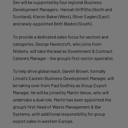
Sev will be supported by four regional Business
Development Managers: Hannah Griffiths (North and
Scotland), Kieron Baker (West), Oliver Eaglen (East)
and newly-appointed Beth Bladon (South).
To provide a dedicated sales focus for sectors and
categories, George Havercroft, who joins from
Nisbets, will take the lead as Government & Contract
Caterers Manager – the group’s first sector specialist.
To help drive global reach, Gareth Brown, formally
Lincat’s Eastern Business Development Manager, will
be taking over from Paul Godfrey as Group Export
Manager. He will be joined by Martin Venus, who will
undertake a dual role. Martin has been appointed the
group’s first Head of Waste Management & Bar
Systems, with additional responsibility for group
export sales in western Europe.