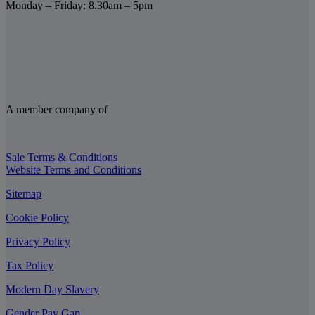
Monday – Friday: 8.30am – 5pm
A member company of
Sale Terms & Conditions
Website Terms and Conditions
Sitemap
Cookie Policy
Privacy Policy
Tax Policy
Modern Day Slavery
Gender Pay Gap