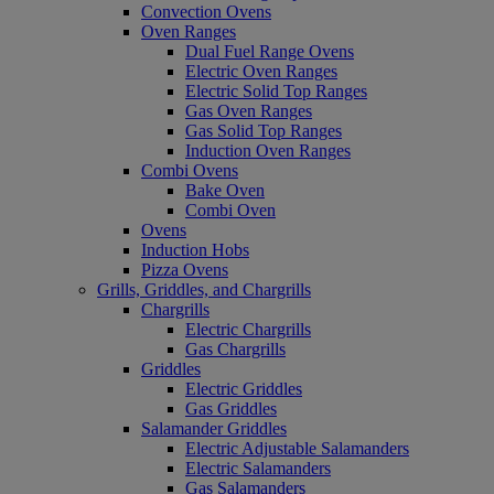
Convection Ovens
Oven Ranges
Dual Fuel Range Ovens
Electric Oven Ranges
Electric Solid Top Ranges
Gas Oven Ranges
Gas Solid Top Ranges
Induction Oven Ranges
Combi Ovens
Bake Oven
Combi Oven
Ovens
Induction Hobs
Pizza Ovens
Grills, Griddles, and Chargrills
Chargrills
Electric Chargrills
Gas Chargrills
Griddles
Electric Griddles
Gas Griddles
Salamander Griddles
Electric Adjustable Salamanders
Electric Salamanders
Gas Salamanders