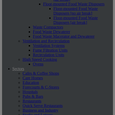
Floor-mounted Food Waste Disposers
Floor-mounted Food Waste
Disposers [no air break]
Floor-mounted Food Waste
Disposers [air break]
Waste Compactors
Food Waste Dewaterer
Food Waste Macerator and Dewaterer
Ventilation and Recirculation
Ventilation Systems
Fume Filtration Units
Recirculation Units
High Speed Cooking
Ovens
Sectors
Cafes & Coffee Shops
Care Homes
Education
Forecourts & C-Stores
Hospitals
Pubs & Bars
Restaurants
Quick Serve Restaurants
Business and Industry
Stadia and Leisure