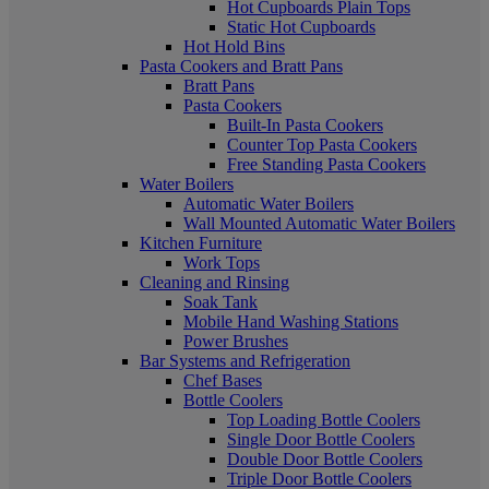
Hot Cupboards Plain Tops
Static Hot Cupboards
Hot Hold Bins
Pasta Cookers and Bratt Pans
Bratt Pans
Pasta Cookers
Built-In Pasta Cookers
Counter Top Pasta Cookers
Free Standing Pasta Cookers
Water Boilers
Automatic Water Boilers
Wall Mounted Automatic Water Boilers
Kitchen Furniture
Work Tops
Cleaning and Rinsing
Soak Tank
Mobile Hand Washing Stations
Power Brushes
Bar Systems and Refrigeration
Chef Bases
Bottle Coolers
Top Loading Bottle Coolers
Single Door Bottle Coolers
Double Door Bottle Coolers
Triple Door Bottle Coolers