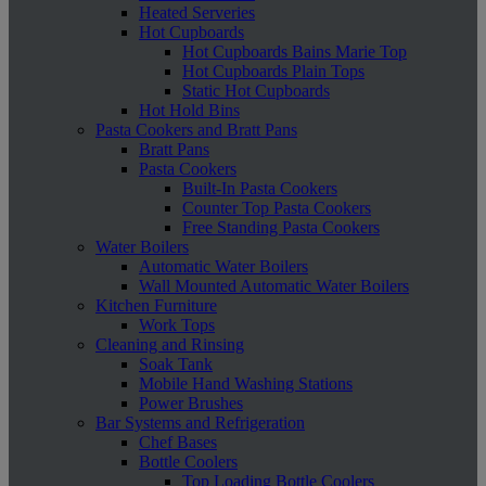
Heated Serveries
Hot Cupboards
Hot Cupboards Bains Marie Top
Hot Cupboards Plain Tops
Static Hot Cupboards
Hot Hold Bins
Pasta Cookers and Bratt Pans
Bratt Pans
Pasta Cookers
Built-In Pasta Cookers
Counter Top Pasta Cookers
Free Standing Pasta Cookers
Water Boilers
Automatic Water Boilers
Wall Mounted Automatic Water Boilers
Kitchen Furniture
Work Tops
Cleaning and Rinsing
Soak Tank
Mobile Hand Washing Stations
Power Brushes
Bar Systems and Refrigeration
Chef Bases
Bottle Coolers
Top Loading Bottle Coolers