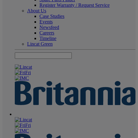
Register Warranty / Request Service
About Us
Case Studies
Events
Newsfeed
Careers
Timeline
Lincat Green