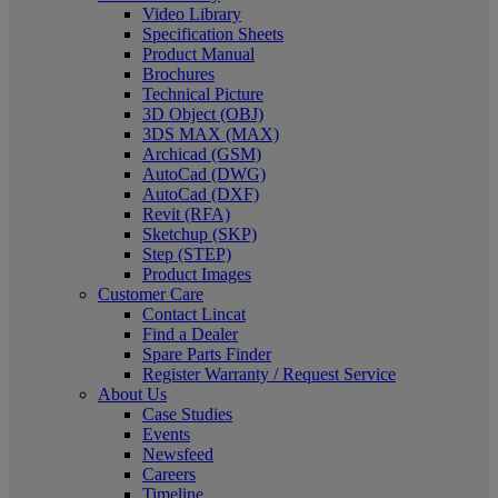
Video Library
Specification Sheets
Product Manual
Brochures
Technical Picture
3D Object (OBJ)
3DS MAX (MAX)
Archicad (GSM)
AutoCad (DWG)
AutoCad (DXF)
Revit (RFA)
Sketchup (SKP)
Step (STEP)
Product Images
Customer Care
Contact Lincat
Find a Dealer
Spare Parts Finder
Register Warranty / Request Service
About Us
Case Studies
Events
Newsfeed
Careers
Timeline