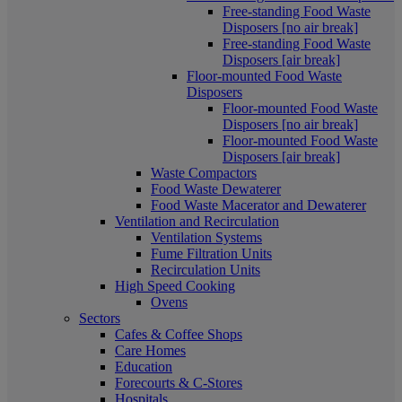
Free-standing Food Waste
Disposers [no air break]
Free-standing Food Waste
Disposers [air break]
Floor-mounted Food Waste
Disposers
Floor-mounted Food Waste
Disposers [no air break]
Floor-mounted Food Waste
Disposers [air break]
Waste Compactors
Food Waste Dewaterer
Food Waste Macerator and Dewaterer
Ventilation and Recirculation
Ventilation Systems
Fume Filtration Units
Recirculation Units
High Speed Cooking
Ovens
Sectors
Cafes & Coffee Shops
Care Homes
Education
Forecourts & C-Stores
Hospitals