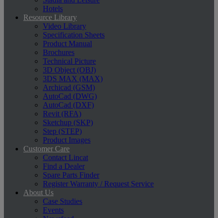
Hotels
Resource Library
Video Library
Specification Sheets
Product Manual
Brochures
Technical Picture
3D Object (OBJ)
3DS MAX (MAX)
Archicad (GSM)
AutoCad (DWG)
AutoCad (DXF)
Revit (RFA)
Sketchup (SKP)
Step (STEP)
Product Images
Customer Care
Contact Lincat
Find a Dealer
Spare Parts Finder
Register Warranty / Request Service
About Us
Case Studies
Events