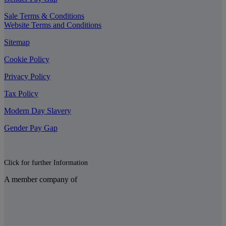
Sale Terms & Conditions
Website Terms and Conditions
Sitemap
Cookie Policy
Privacy Policy
Tax Policy
Modern Day Slavery
Gender Pay Gap
Click for further Information
A member company of