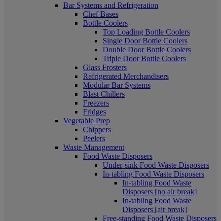
Bar Systems and Refrigeration
Chef Bases
Bottle Coolers
Top Loading Bottle Coolers
Single Door Bottle Coolers
Double Door Bottle Coolers
Triple Door Bottle Coolers
Glass Frosters
Refrigerated Merchandisers
Modular Bar Systems
Blast Chillers
Freezers
Fridges
Vegetable Prep
Chippers
Peelers
Waste Management
Food Waste Disposers
Under-sink Food Waste Disposers
In-tabling Food Waste Disposers
In-tabling Food Waste
Disposers [no air break]
In-tabling Food Waste
Disposers [air break]
Free-standing Food Waste Disposers