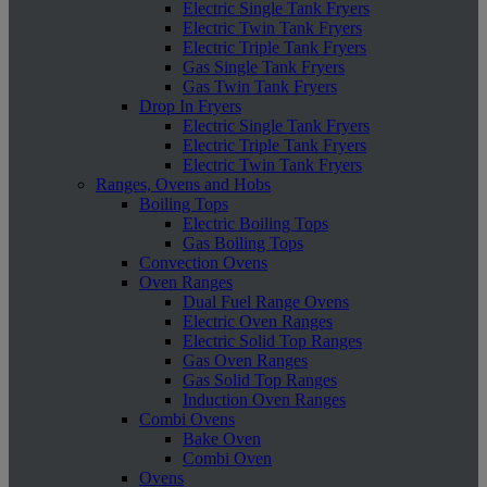
Electric Single Tank Fryers
Electric Twin Tank Fryers
Electric Triple Tank Fryers
Gas Single Tank Fryers
Gas Twin Tank Fryers
Drop In Fryers
Electric Single Tank Fryers
Electric Triple Tank Fryers
Electric Twin Tank Fryers
Ranges, Ovens and Hobs
Boiling Tops
Electric Boiling Tops
Gas Boiling Tops
Convection Ovens
Oven Ranges
Dual Fuel Range Ovens
Electric Oven Ranges
Electric Solid Top Ranges
Gas Oven Ranges
Gas Solid Top Ranges
Induction Oven Ranges
Combi Ovens
Bake Oven
Combi Oven
Ovens