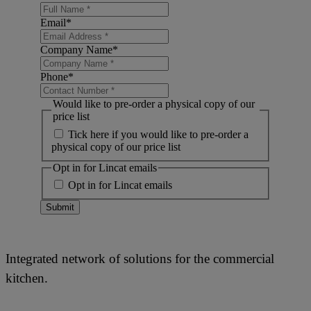
Email
*
Company Name
*
Phone
*
Would like to pre-order a physical copy of our
price list
Tick here if you would like to pre-order a
physical copy of our price list
Opt in for Lincat emails
Opt in for Lincat emails
Submit
Integrated network of solutions for the commercial
kitchen.