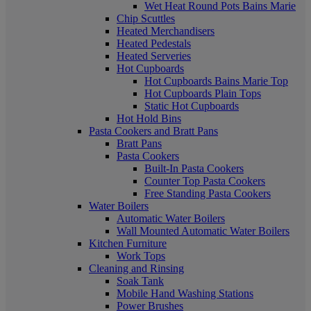
Wet Heat Round Pots Bains Marie
Chip Scuttles
Heated Merchandisers
Heated Pedestals
Heated Serveries
Hot Cupboards
Hot Cupboards Bains Marie Top
Hot Cupboards Plain Tops
Static Hot Cupboards
Hot Hold Bins
Pasta Cookers and Bratt Pans
Bratt Pans
Pasta Cookers
Built-In Pasta Cookers
Counter Top Pasta Cookers
Free Standing Pasta Cookers
Water Boilers
Automatic Water Boilers
Wall Mounted Automatic Water Boilers
Kitchen Furniture
Work Tops
Cleaning and Rinsing
Soak Tank
Mobile Hand Washing Stations
Power Brushes