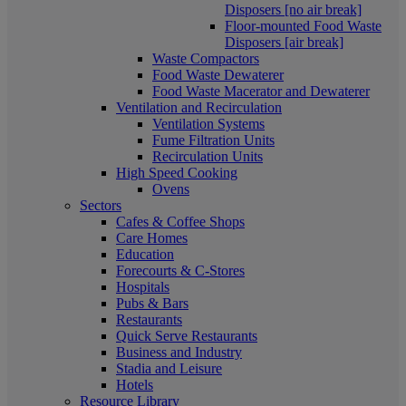
Disposers [no air break]
Floor-mounted Food Waste
Disposers [air break]
Waste Compactors
Food Waste Dewaterer
Food Waste Macerator and Dewaterer
Ventilation and Recirculation
Ventilation Systems
Fume Filtration Units
Recirculation Units
High Speed Cooking
Ovens
Sectors
Cafes & Coffee Shops
Care Homes
Education
Forecourts & C-Stores
Hospitals
Pubs & Bars
Restaurants
Quick Serve Restaurants
Business and Industry
Stadia and Leisure
Hotels
Resource Library