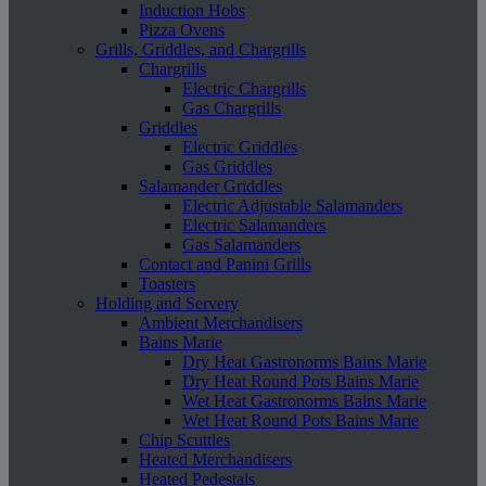
Induction Hobs
Pizza Ovens
Grills, Griddles, and Chargrills
Chargrills
Electric Chargrills
Gas Chargrills
Griddles
Electric Griddles
Gas Griddles
Salamander Griddles
Electric Adjustable Salamanders
Electric Salamanders
Gas Salamanders
Contact and Panini Grills
Toasters
Holding and Servery
Ambient Merchandisers
Bains Marie
Dry Heat Gastronorms Bains Marie
Dry Heat Round Pots Bains Marie
Wet Heat Gastronorms Bains Marie
Wet Heat Round Pots Bains Marie
Chip Scuttles
Heated Merchandisers
Heated Pedestals