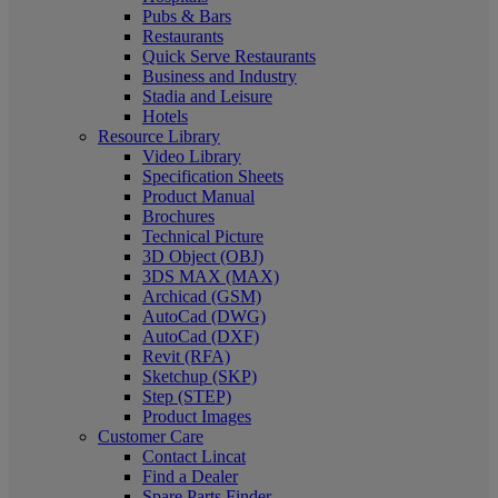
Pubs & Bars
Restaurants
Quick Serve Restaurants
Business and Industry
Stadia and Leisure
Hotels
Resource Library
Video Library
Specification Sheets
Product Manual
Brochures
Technical Picture
3D Object (OBJ)
3DS MAX (MAX)
Archicad (GSM)
AutoCad (DWG)
AutoCad (DXF)
Revit (RFA)
Sketchup (SKP)
Step (STEP)
Product Images
Customer Care
Contact Lincat
Find a Dealer
Spare Parts Finder