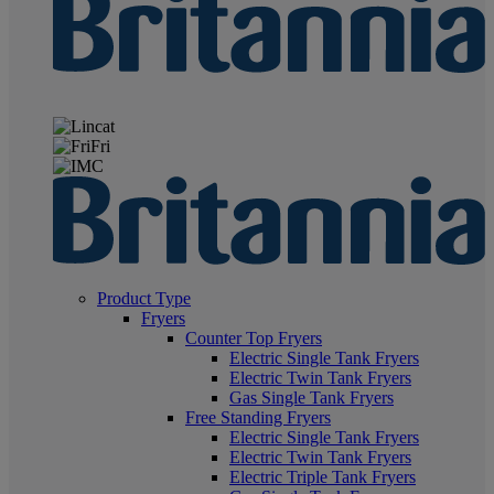
Product Type
Fryers
Counter Top Fryers
Electric Single Tank Fryers
Electric Twin Tank Fryers
Gas Single Tank Fryers
Free Standing Fryers
Electric Single Tank Fryers
Electric Twin Tank Fryers
Electric Triple Tank Fryers