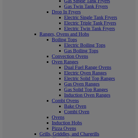
Gas Single Tank Fryers
Gas Twin Tank Fryers
Drop In Fryers
Electric Single Tank Fryers
Electric Triple Tank Fryers
Electric Twin Tank Fryers
Ranges, Ovens and Hobs
Boiling Tops
Electric Boiling Tops
Gas Boiling Tops
Convection Ovens
Oven Ranges
Dual Fuel Range Ovens
Electric Oven Ranges
Electric Solid Top Ranges
Gas Oven Ranges
Gas Solid Top Ranges
Induction Oven Ranges
Combi Ovens
Bake Oven
Combi Oven
Ovens
Induction Hobs
Pizza Ovens
Grills, Griddles, and Chargrills