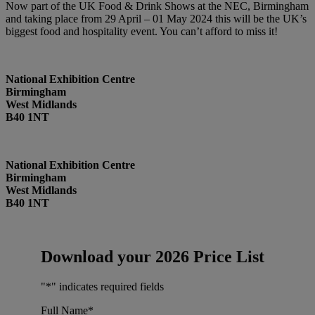
Now part of the UK Food & Drink Shows at the NEC, Birmingham
and taking place from 29 April – 01 May 2024 this will be the UK’s
biggest food and hospitality event. You can’t afford to miss it!
National Exhibition Centre
Birmingham
West Midlands
B40 1NT
National Exhibition Centre
Birmingham
West Midlands
B40 1NT
Download your 2026 Price List
"
*
" indicates required fields
Full Name
*