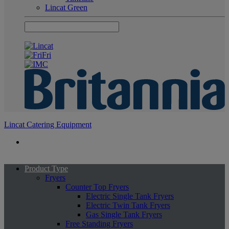
Lincat Green
Lincat Catering Equipment
Product Type
Fryers
Counter Top Fryers
Electric Single Tank Fryers
Electric Twin Tank Fryers
Gas Single Tank Fryers
Free Standing Fryers