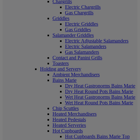
Chargrills
Electric Chargrills
Gas Chargrills
Griddles
Electric Griddles
Gas Griddles
Salamander Griddles
Electric Adjustable Salamanders
Electric Salamanders
Gas Salamanders
Contact and Panini Grills
Toasters
Holding and Servery
Ambient Merchandisers
Bains Marie
Dry Heat Gastronorms Bains Marie
Dry Heat Round Pots Bains Marie
Wet Heat Gastronorms Bains Marie
Wet Heat Round Pots Bains Marie
Chip Scuttles
Heated Merchandisers
Heated Pedestals
Heated Serveries
Hot Cupboards
Hot Cupboards Bains Marie Top