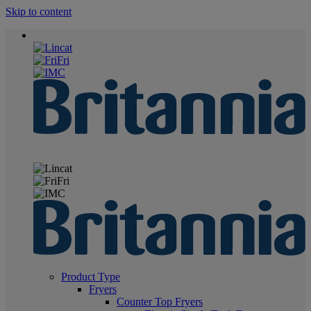
Skip to content
Product Type
Fryers
Counter Top Fryers