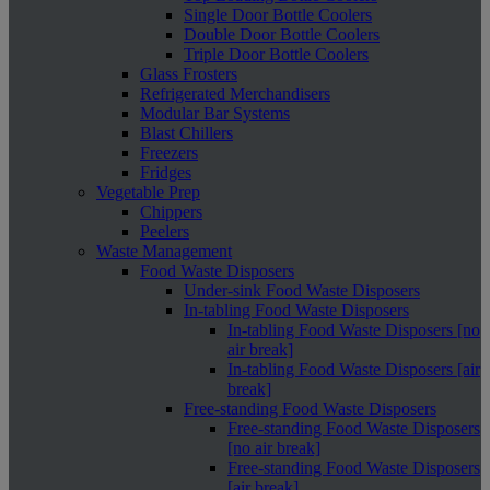
Single Door Bottle Coolers
Double Door Bottle Coolers
Triple Door Bottle Coolers
Glass Frosters
Refrigerated Merchandisers
Modular Bar Systems
Blast Chillers
Freezers
Fridges
Vegetable Prep
Chippers
Peelers
Waste Management
Food Waste Disposers
Under-sink Food Waste Disposers
In-tabling Food Waste Disposers
In-tabling Food Waste Disposers [no
air break]
In-tabling Food Waste Disposers [air
break]
Free-standing Food Waste Disposers
Free-standing Food Waste Disposers
[no air break]
Free-standing Food Waste Disposers
[air break]