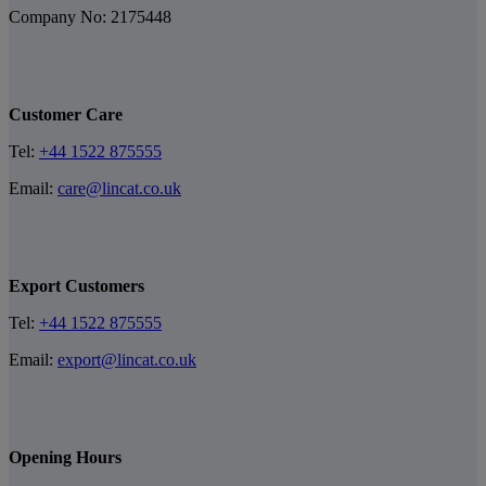
Company No: 2175448
Customer Care
Tel:
+44 1522 875555
Email:
care@lincat.co.uk
Export Customers
Tel:
+44 1522 875555
Email:
export@lincat.co.uk
Opening Hours