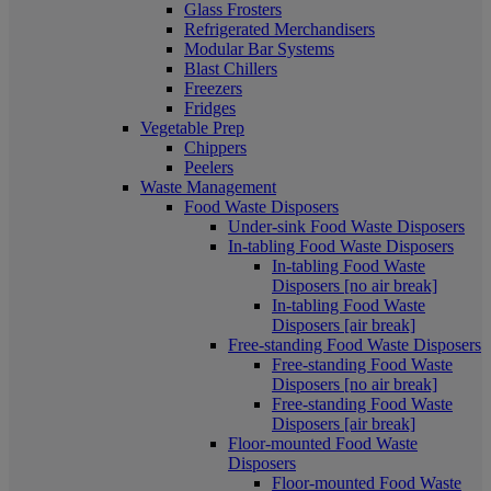
Glass Frosters
Refrigerated Merchandisers
Modular Bar Systems
Blast Chillers
Freezers
Fridges
Vegetable Prep
Chippers
Peelers
Waste Management
Food Waste Disposers
Under-sink Food Waste Disposers
In-tabling Food Waste Disposers
In-tabling Food Waste
Disposers [no air break]
In-tabling Food Waste
Disposers [air break]
Free-standing Food Waste Disposers
Free-standing Food Waste
Disposers [no air break]
Free-standing Food Waste
Disposers [air break]
Floor-mounted Food Waste
Disposers
Floor-mounted Food Waste