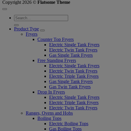
Copyright 2026 ©
Flatsome Theme
Product Type
Fryers
Counter Top Fryers
Electric Single Tank Fryers
Electric Twin Tank Fryers
Gas Single Tank Fryers
Free Standing Fryers
Electric Single Tank Fryers
Electric Twin Tank Fryers
Electric Triple Tank Fryers
Gas Single Tank Fryers
Gas Twin Tank Fryers
Drop In Fryers
Electric Single Tank Fryers
Electric Triple Tank Fryers
Electric Twin Tank Fryers
Ranges, Ovens and Hobs
Boiling Tops
Electric Boiling Tops
Gas Boiling Tops