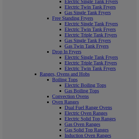
Electric Single Tank Fryers
Electric Twin Tank Fryers
Gas Single Tank Fryers
Free Standing Fryers
Electric Single Tank Fryers
Electric Twin Tank Fryers
Electric Triple Tank Fryers
Gas Single Tank Fryers
Gas Twin Tank Fryers
Drop In Fryers
Electric Single Tank Fryers
Electric Triple Tank Fryers
Electric Twin Tank Fryers
Ranges, Ovens and Hobs
Boiling Tops
Electric Boiling Tops
Gas Boiling Tops
Convection Ovens
Oven Ranges
Dual Fuel Range Ovens
Electric Oven Ranges
Electric Solid Top Ranges
Gas Oven Ranges
Gas Solid Top Ranges
Induction Oven Ranges