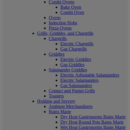
Combi Ovens
Bake Oven
Combi Oven
Ovens
Induction Hobs
Pizza Ovens
Grills, Griddles, and Chargrills
Chargrills
Electric Chargrills
Gas Chargrills
Griddles
Electric Griddles
Gas Griddles
Salamander Griddles
Electric Adjustable Salamanders
Electric Salamanders
Gas Salamanders
Contact and Panini Grills
Toasters
Holding and Servery
Ambient Merchandisers
Bains Marie
Dry Heat Gastronorms Bains Marie
Dry Heat Round Pots Bains Marie
Wet Heat Gastronorms Bains Marie