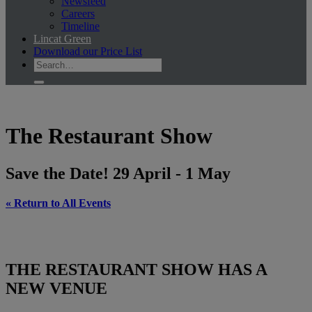
Newsfeed
Careers
Timeline
Lincat Green
Download our Price List
The Restaurant Show
Save the Date! 29 April - 1 May
« Return to All Events
THE RESTAURANT SHOW HAS A
NEW VENUE