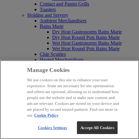
Contact and Panini Grills
Toasters
Holding and Servery
Ambient Merchandisers
Bains Marie
Dry Heat Gastronorms Bains Marie
Dry Heat Round Pots Bains Marie
Wet Heat Gastronorms Bains Marie
Wet Heat Round Pots Bains Marie
Chip Scuttles
Heated Merchandisers
Heated Pedestals
Manage Cookies
Heated Serveries
Hot Cupboards
We use cookies on this site to enhance your user
Hot Cupboards Bains Marie Top
experience. Some are necessary for site optimisation
Hot Cupboards Plain Tops
and others are optional, allowing us to understand how
Static Hot Cupboards
people use the website and to make sure content and
Hot Hold Bins
ads are relevant. Cookies are stored on your device and
Pasta Cookers and Bratt Pans
are placed by us and trusted partners. Find out more in
Bratt Pans
Pasta Cookers
our
Cookie Policy
Built-In Pasta Cookers
Counter Top Pasta Cookers
Cookies Settings
Accept All Cookies
Free Standing Pasta Cookers
Water Boilers