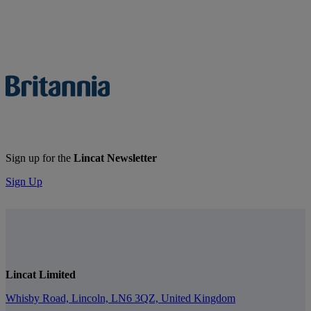
Sign up for the
Lincat Newsletter
Sign Up
Lincat Limited
Whisby Road, Lincoln, LN6 3QZ, United Kingdom