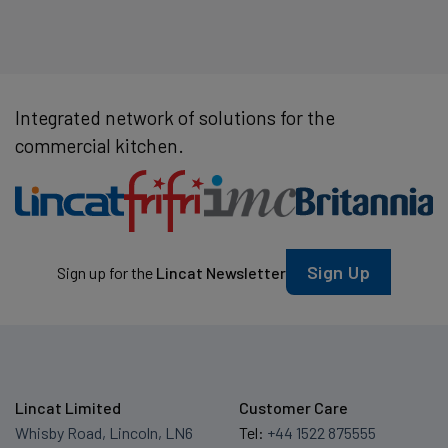
Integrated network of solutions for the
commercial kitchen.
Sign Up
Sign up for the
Lincat Newsletter
Lincat Limited
Customer Care
Whisby Road, Lincoln, LN6
Tel:
+44 1522 875555