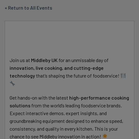
« Return to All Events
Join us at
Middleby UK
for an unmissable day of
innovation, live cooking, and cutting-edge
technology
that’s shaping the future of foodservice!
Get hands-on with the latest
high-performance cooking
solutions
from the world’s leading foodservice brands.
Expect interactive demos, expert insights, and
groundbreaking equipment designed to enhance speed,
consistency, and quality in every kitchen. This is your
chance to see Middleby innovation in action!