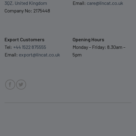
3QZ, United Kingdom
Email:
care@lincat.co.uk
Company No: 2175448
Export Customers
Opening Hours
Tel:
+44 1522 875555
Monday – Friday: 8.30am –
Email:
export@lincat.co.uk
5pm