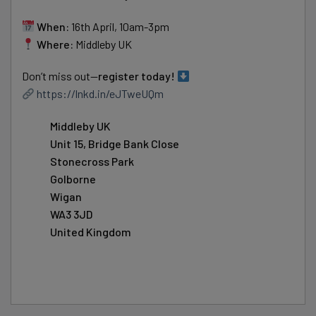
When:
16th April, 10am-3pm
Where:
Middleby UK
Don’t miss out—
register today!
https://lnkd.in/eJTweUQm
Middleby UK
Unit 15, Bridge Bank Close
Stonecross Park
Golborne
Wigan
WA3 3JD
United Kingdom