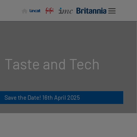
Skip
to
content
Taste and Tech
Save the Date! 16th April 2025