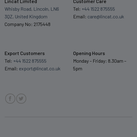
Lincat Limited
Customer Care
Whisby Road, Lincoln, LN6
Tel:
+44 1522 875555
3QZ, United Kingdom
Email:
care@lincat.co.uk
Company No: 2175448
Export Customers
Opening Hours
Tel:
+44 1522 875555
Monday – Friday: 8.30am –
Email:
export@lincat.co.uk
5pm