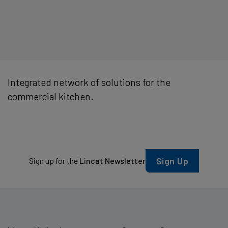
Integrated network of solutions for the
commercial kitchen.
Sign Up
Sign up for the
Lincat Newsletter