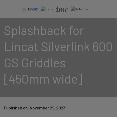
Skip
to
content
Splashback for
Lincat Silverlink 600
GS Griddles
[450mm wide]
Published on: November 29, 2023