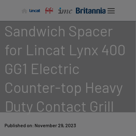
Skip
to
content
Sandwich Spacer
for Lincat Lynx 400
GG1 Electric
Counter-top Heavy
Duty Contact Grill
Published on: November 29, 2023