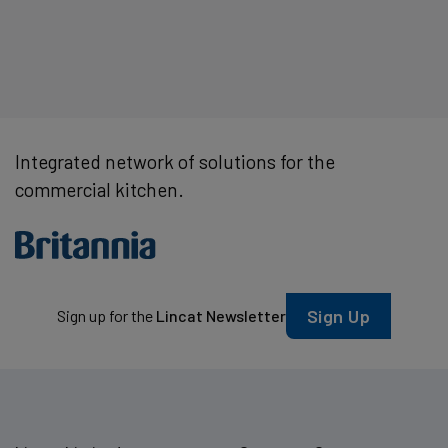
Integrated network of solutions for the
commercial kitchen.
Sign Up
Sign up for the
Lincat Newsletter