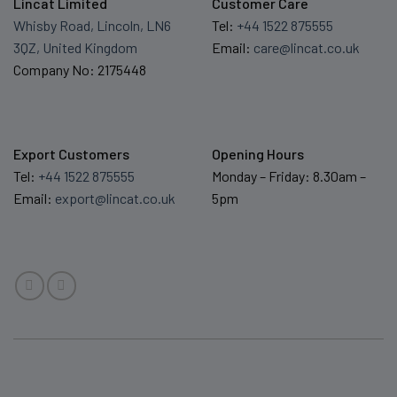
Lincat Limited
Customer Care
Whisby Road, Lincoln, LN6
Tel:
+44 1522 875555
3QZ, United Kingdom
Email:
care@lincat.co.uk
Company No: 2175448
Export Customers
Opening Hours
Tel:
+44 1522 875555
Monday – Friday: 8.30am –
Email:
export@lincat.co.uk
5pm