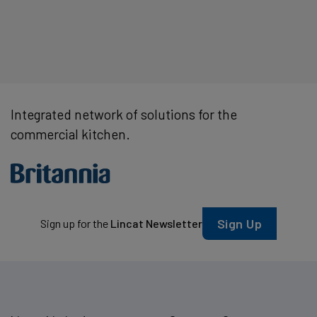
Integrated network of solutions for the
commercial kitchen.
Sign Up
Sign up for the
Lincat Newsletter