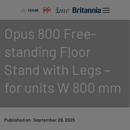
Skip
to
content
Opus 800 Free-
standing Floor
Stand with Legs –
for units W 800 mm
Published on: September 26, 2025