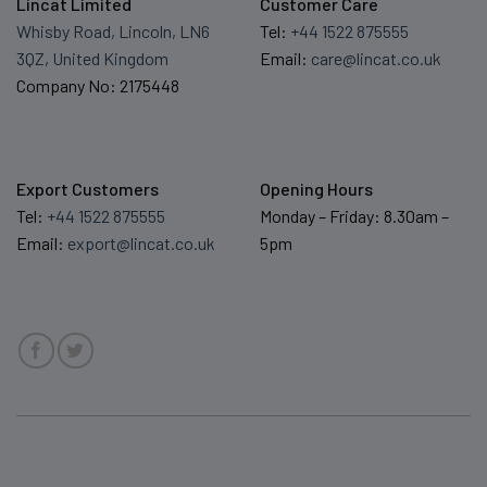
Lincat Limited
Customer Care
Whisby Road, Lincoln, LN6
Tel:
+44 1522 875555
3QZ, United Kingdom
Email:
care@lincat.co.uk
Company No: 2175448
Export Customers
Opening Hours
Tel:
+44 1522 875555
Monday – Friday: 8.30am –
Email:
export@lincat.co.uk
5pm