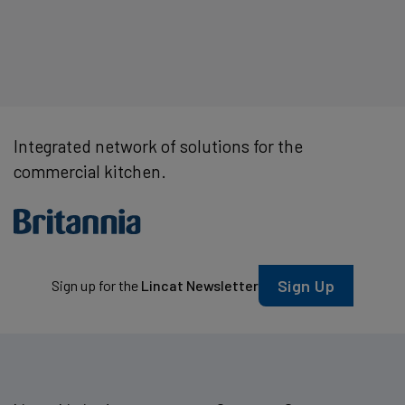
Integrated network of solutions for the
commercial kitchen.
Sign Up
Sign up for the
Lincat Newsletter