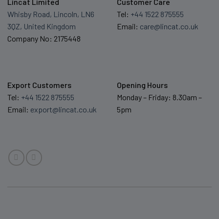
Lincat Limited
Customer Care
Whisby Road, Lincoln, LN6
Tel:
+44 1522 875555
3QZ, United Kingdom
Email:
care@lincat.co.uk
Company No: 2175448
Export Customers
Opening Hours
Tel:
+44 1522 875555
Monday – Friday: 8.30am –
Email:
export@lincat.co.uk
5pm