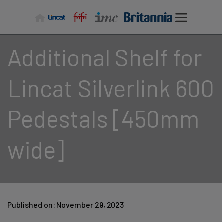
Skip
to
content
Additional Shelf for
Lincat Silverlink 600
Pedestals [450mm
wide]
Published on: November 29, 2023