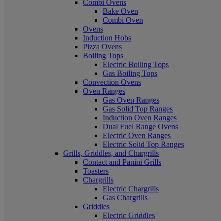
Combi Ovens
Bake Oven
Combi Oven
Ovens
Induction Hobs
Pizza Ovens
Boiling Tops
Electric Boiling Tops
Gas Boiling Tops
Convection Ovens
Oven Ranges
Gas Oven Ranges
Gas Solid Top Ranges
Induction Oven Ranges
Dual Fuel Range Ovens
Electric Oven Ranges
Electric Solid Top Ranges
Grills, Griddles, and Chargrills
Contact and Panini Grills
Toasters
Chargrills
Electric Chargrills
Gas Chargrills
Griddles
Electric Griddles