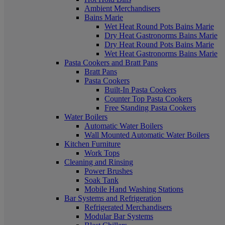
Ambient Merchandisers
Bains Marie
Wet Heat Round Pots Bains Marie
Dry Heat Gastronorms Bains Marie
Dry Heat Round Pots Bains Marie
Wet Heat Gastronorms Bains Marie
Pasta Cookers and Bratt Pans
Bratt Pans
Pasta Cookers
Built-In Pasta Cookers
Counter Top Pasta Cookers
Free Standing Pasta Cookers
Water Boilers
Automatic Water Boilers
Wall Mounted Automatic Water Boilers
Kitchen Furniture
Work Tops
Cleaning and Rinsing
Power Brushes
Soak Tank
Mobile Hand Washing Stations
Bar Systems and Refrigeration
Refrigerated Merchandisers
Modular Bar Systems