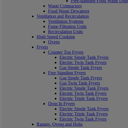
Free-standing Food Waste Dispo
Waste Compactors
Food Waste Dewaterer
Ventilation and Recirculation
Ventilation Systems
Fume Filtration Units
Recirculation Units
High Speed Cooking
Ovens
Fryers
Counter Top Fryers
Electric Single Tank Fryers
Electric Twin Tank Fryers
Gas Single Tank Fryers
Free Standing Fryers
Gas Single Tank Fryers
Gas Twin Tank Fryers
Electric Single Tank Fryers
Electric Twin Tank Fryers
Electric Triple Tank Fryers
Drop In Fryers
Electric Single Tank Fryers
Electric Triple Tank Fryers
Electric Twin Tank Fryers
Ranges, Ovens and Hobs