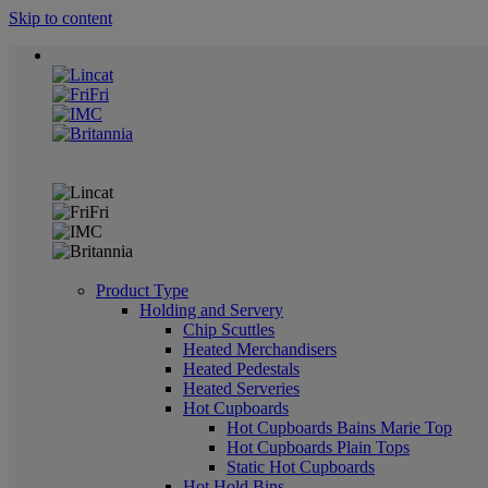
Skip to content
Product Type
Holding and Servery
Chip Scuttles
Heated Merchandisers
Heated Pedestals
Heated Serveries
Hot Cupboards
Hot Cupboards Bains Marie Top
Hot Cupboards Plain Tops
Static Hot Cupboards
Hot Hold Bins