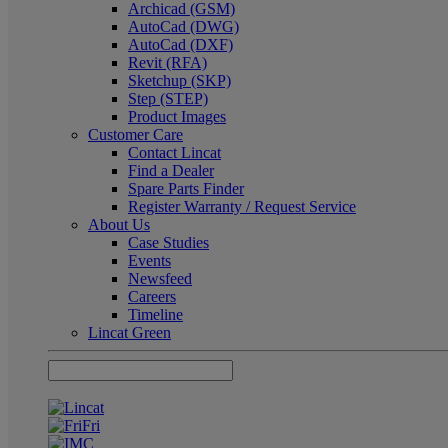
Archicad (GSM)
AutoCad (DWG)
AutoCad (DXF)
Revit (RFA)
Sketchup (SKP)
Step (STEP)
Product Images
Customer Care
Contact Lincat
Find a Dealer
Spare Parts Finder
Register Warranty / Request Service
About Us
Case Studies
Events
Newsfeed
Careers
Timeline
Lincat Green