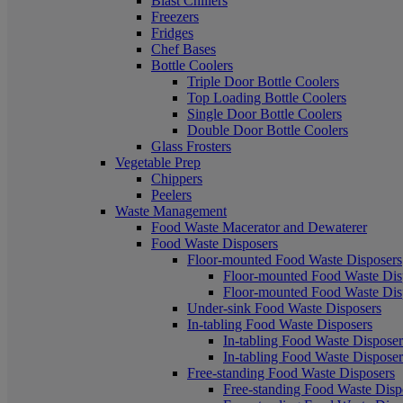
Blast Chillers
Freezers
Fridges
Chef Bases
Bottle Coolers
Triple Door Bottle Coolers
Top Loading Bottle Coolers
Single Door Bottle Coolers
Double Door Bottle Coolers
Glass Frosters
Vegetable Prep
Chippers
Peelers
Waste Management
Food Waste Macerator and Dewaterer
Food Waste Disposers
Floor-mounted Food Waste Disposers
Floor-mounted Food Waste Disp
Floor-mounted Food Waste Disp
Under-sink Food Waste Disposers
In-tabling Food Waste Disposers
In-tabling Food Waste Disposers
In-tabling Food Waste Disposers
Free-standing Food Waste Disposers
Free-standing Food Waste Dispo