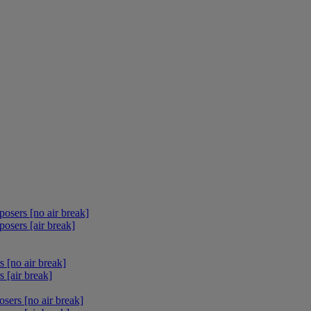
osers [no air break]
osers [air break]
 [no air break]
 [air break]
sers [no air break]