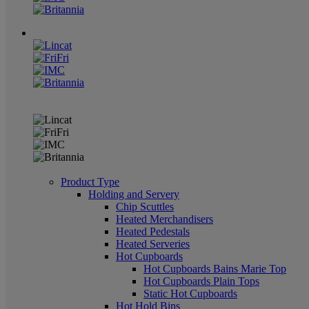
Product Type
Holding and Servery
Chip Scuttles
Heated Merchandisers
Heated Pedestals
Heated Serveries
Hot Cupboards
Hot Cupboards Bains Marie Top
Hot Cupboards Plain Tops
Static Hot Cupboards
Hot Hold Bins