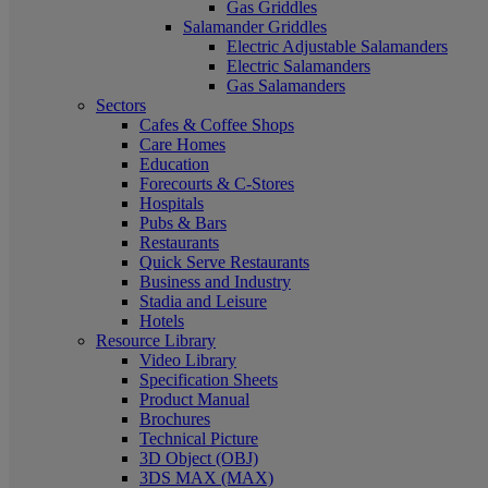
Gas Griddles
Salamander Griddles
Electric Adjustable Salamanders
Electric Salamanders
Gas Salamanders
Sectors
Cafes & Coffee Shops
Care Homes
Education
Forecourts & C-Stores
Hospitals
Pubs & Bars
Restaurants
Quick Serve Restaurants
Business and Industry
Stadia and Leisure
Hotels
Resource Library
Video Library
Specification Sheets
Product Manual
Brochures
Technical Picture
3D Object (OBJ)
3DS MAX (MAX)