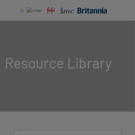
Skip
to
content
Resource Library