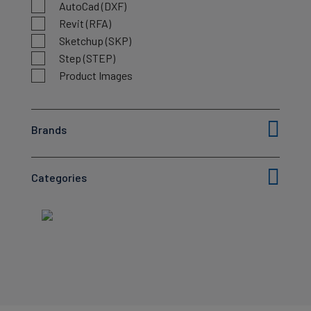
AutoCad (DXF)
Revit (RFA)
Sketchup (SKP)
Step (STEP)
Product Images
Brands
Categories