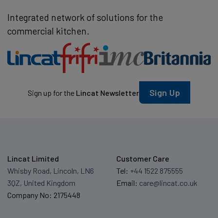
Integrated network of solutions for the
commercial kitchen.
Sign Up
Sign up for the
Lincat Newsletter
Lincat Limited
Customer Care
Whisby Road, Lincoln, LN6
Tel:
+44 1522 875555
3QZ, United Kingdom
Email:
care@lincat.co.uk
Company No: 2175448