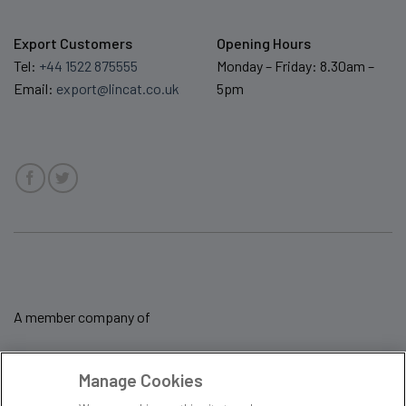
Export Customers
Opening Hours
Tel:
+44 1522 875555
Monday – Friday: 8.30am –
Email:
export@lincat.co.uk
5pm
A member company of
Manage Cookies
Sale Terms & Conditions
Privacy Policy