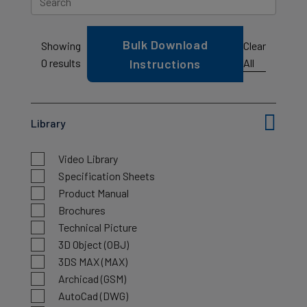
Bulk Download
Clear
Showing
All
0
results
Instructions
Library
Video Library
Specification Sheets
Product Manual
Brochures
Technical Picture
3D Object (OBJ)
3DS MAX (MAX)
Archicad (GSM)
AutoCad (DWG)