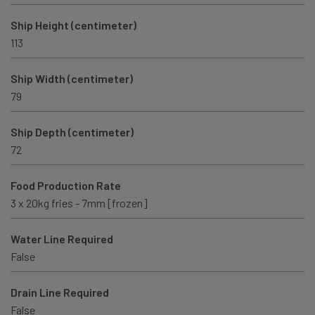
Ship Height (centimeter)
113
Ship Width (centimeter)
79
Ship Depth (centimeter)
72
Food Production Rate
3 x 20kg fries - 7mm [frozen]
Water Line Required
False
Drain Line Required
False