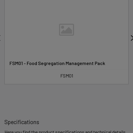
FSM01 - Food Segregation Management Pack
FSM01
Specifications
Here you find the product specifications and technical details