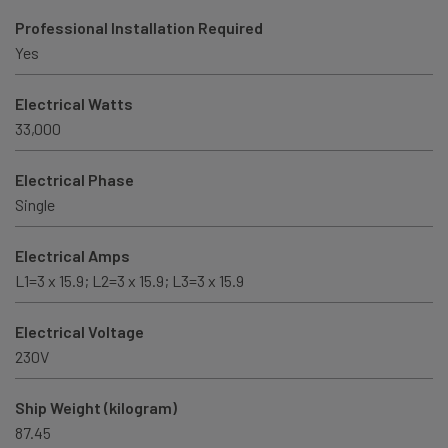
Professional Installation Required
Yes
Electrical Watts
33,000
Electrical Phase
Single
Electrical Amps
L1=3 x 15.9; L2=3 x 15.9; L3=3 x 15.9
Electrical Voltage
230V
Ship Weight (kilogram)
87.45