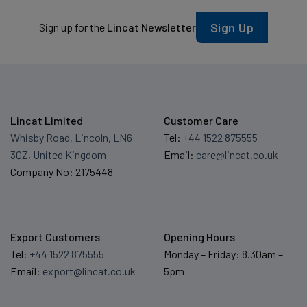
Sign Up
Sign up for the
Lincat Newsletter
Lincat Limited
Customer Care
Whisby Road, Lincoln, LN6
Tel:
+44 1522 875555
3QZ, United Kingdom
Email:
care@lincat.co.uk
Company No: 2175448
Export Customers
Opening Hours
Tel:
+44 1522 875555
Monday – Friday: 8.30am –
Email:
export@lincat.co.uk
5pm