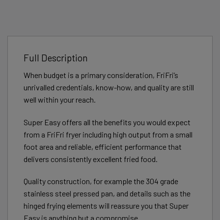
Full Description
When budget is a primary consideration, FriFri’s
unrivalled credentials, know-how, and quality are still
well within your reach.
Super Easy offers all the benefits you would expect
from a FriFri fryer including high output from a small
foot area and reliable, efficient performance that
delivers consistently excellent fried food.
Quality construction, for example the 304 grade
stainless steel pressed pan, and details such as the
hinged frying elements will reassure you that Super
Easy is anything but a compromise.