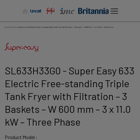
Skip
to
content
Home
/
Products
/
Super Easy 633 Electric Free-standing Triple Tank Fryer with Filtration – 3 Baskets – W 600 mm – 3 x 11.0 kW – Three Phase
SL633H33G0 - Super Easy 633
Electric Free-standing Triple
Tank Fryer with Filtration – 3
Baskets – W 600 mm – 3 x 11.0
kW – Three Phase
Product Model :