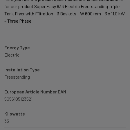
for our product Super Easy 633 Electric Free-standing Triple
Tank Fryer with Filtration – 3 Baskets – W 600 mm – 3 x 11.0 kW
– Three Phase
Energy Type
Electric
Installation Type
Freestanding
European Article Number EAN
5056105123521
Kilowatts
33