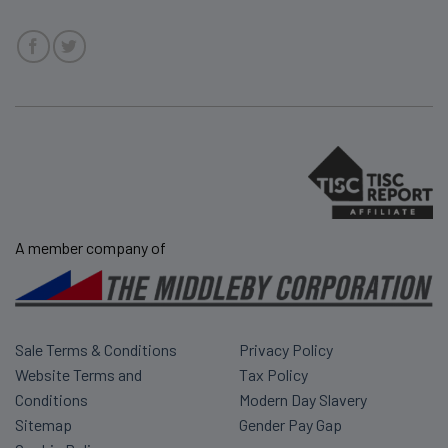
A member company of
Sale Terms & Conditions
Privacy Policy
Website Terms and
Tax Policy
Conditions
Modern Day Slavery
Sitemap
Gender Pay Gap