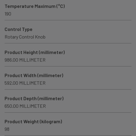
Temperature Maximum (°C)
190
Control Type
Rotary Control Knob
Product Height (millimeter)
986.00 MILLIMETER
Product Width (millimeter)
592.00 MILLIMETER
Product Depth (millimeter)
650.00 MILLIMETER
Product Weight (kilogram)
98