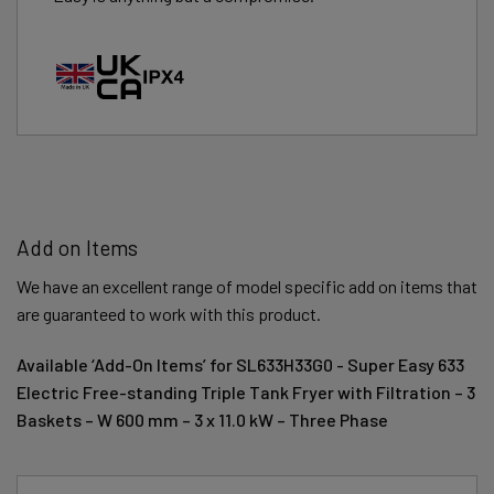
Add on Items
We have an excellent range of model specific add on items that
are guaranteed to work with this product.
Available ‘Add-On Items’ for SL633H33G0 - Super Easy 633
Electric Free-standing Triple Tank Fryer with Filtration – 3
Baskets – W 600 mm – 3 x 11.0 kW – Three Phase