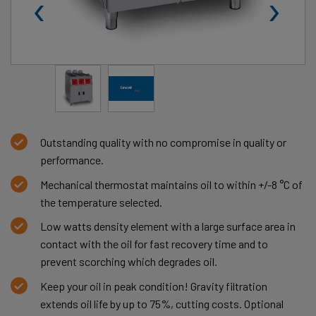
‹
›
Outstanding quality with no compromise in quality or
performance.
Mechanical thermostat maintains oil to within +/-8 °C of
the temperature selected.
Low watts density element with a large surface area in
contact with the oil for fast recovery time and to
prevent scorching which degrades oil.
Keep your oil in peak condition! Gravity filtration
extends oil life by up to 75%, cutting costs. Optional