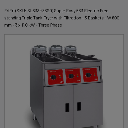
FriFri (SKU: SL633H33G0) Super Easy 633 Electric Free-
standing Triple Tank Fryer with Filtration - 3 Baskets - W 600
mm - 3 x 11.0 kW - Three Phase