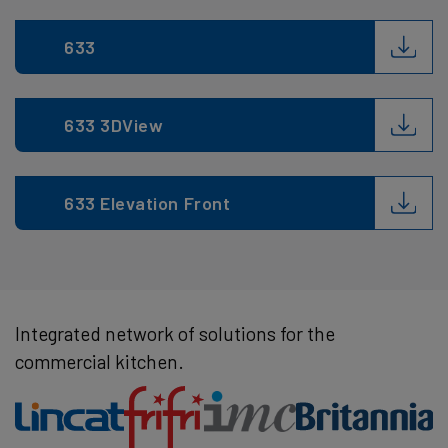
633
633 3DView
633 Elevation Front
Integrated network of solutions for the
commercial kitchen.