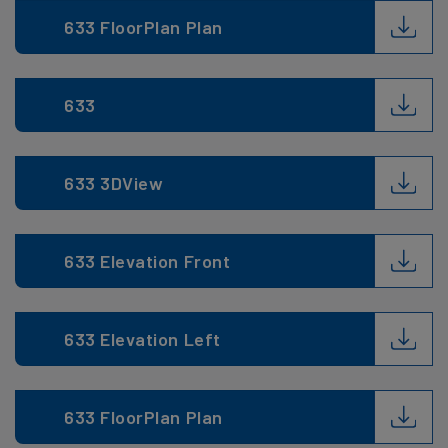
633 FloorPlan Plan
633
633 3DView
633 Elevation Front
633 Elevation Left
633 FloorPlan Plan