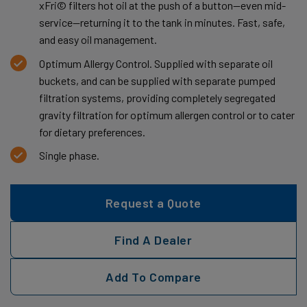
xFri© filters hot oil at the push of a button—even mid-
service—returning it to the tank in minutes. Fast, safe,
and easy oil management.
Optimum Allergy Control. Supplied with separate oil
buckets, and can be supplied with separate pumped
filtration systems, providing completely segregated
gravity filtration for optimum allergen control or to cater
for dietary preferences.
Single phase.
Request a Quote
Find A Dealer
Add To Compare