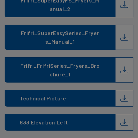
Frifri_SuperEasyFS_Fryers_M
anual_2
Frifri_SuperEasySeries_Fryer
s_Manual_1
Frifri_FrifriSeries_Fryers_Bro
chure_1
Technical Picture
633 Elevation Left