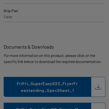
Drip Pan
False
Documents & Downloads
For more information on this product, please click on the
specific link below to download the required documentation.
FriFri_SuperEasy633_FryerFr
eestanding_SpecSheet_1