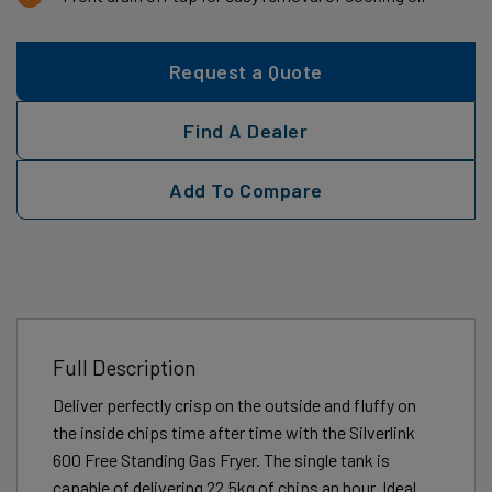
Request a Quote
Find A Dealer
Add To Compare
Full Description
Deliver perfectly crisp on the outside and fluffy on
the inside chips time after time with the Silverlink
600 Free Standing Gas Fryer. The single tank is
capable of delivering 22.5kg of chips an hour. Ideal