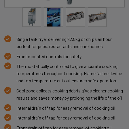
Single tank fryer delivering 22.5kg of chips an hour,
perfect for pubs, restaurants and care homes
Front mounted controls for safety
Thermostatically controlled to give accurate cooking
temperatures throughout cooking. Flame failure device
and top temperature cut out ensures safe operation.
Cool zone collects cooking debris gives cleaner cooking
results and saves money by prolonging the life of the oil
Internal drain off tap for easy removal of cooking oil
Internal drain off tap for easy removal of cooking oil
Front drain off tap for easy removal of cooking oil