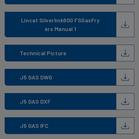
Lincat Silverlink600 FSGasFry
ers Manual 1
Technical Picture
J5 GAS DWG
J5 GAS DXF
J5 GAS IFC