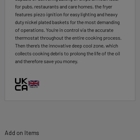
for pubs, restaurants and care homes, the fryer
features piezo ignition for easy lighting and heavy
duty nickel plated baskets for the most demanding
of operations. You’re in control via the accurate
thermostat throughout the entire cooking process.
Then there’s the innovative deep cool zone, which
collects cooking debris to prolong the life of the oil
and therefore save you money.
Add on Items