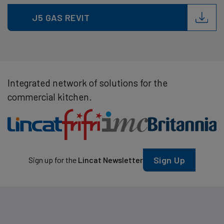
J5 GAS REVIT
Integrated network of solutions for the
commercial kitchen.
Sign Up
Sign up for the
Lincat Newsletter