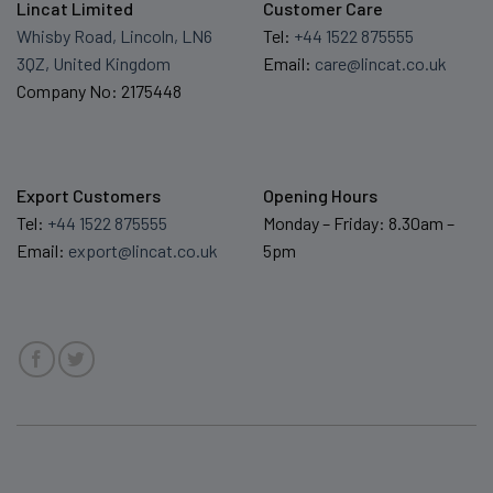
Lincat Limited
Customer Care
Whisby Road, Lincoln, LN6
Tel:
+44 1522 875555
3QZ, United Kingdom
Email:
care@lincat.co.uk
Company No: 2175448
Export Customers
Opening Hours
Tel:
+44 1522 875555
Monday – Friday: 8.30am –
Email:
export@lincat.co.uk
5pm