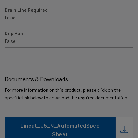
Drain Line Required
False
Drip Pan
False
Documents & Downloads
For more information on this product, please click on the
specific link below to download the required documentation.
Lincat_J5_N_AutomatedSpec
Sheet