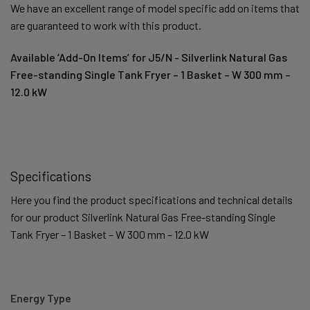
We have an excellent range of model specific add on items that
are guaranteed to work with this product.
Available ‘Add-On Items’ for J5/N - Silverlink Natural Gas
Free-standing Single Tank Fryer – 1 Basket – W 300 mm –
12.0 kW
Specifications
Here you find the product specifications and technical details
for our product Silverlink Natural Gas Free-standing Single
Tank Fryer – 1 Basket – W 300 mm – 12.0 kW
Energy Type