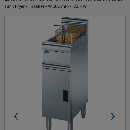
Tank Fryer - 1 Basket - W 300 mm - 12.0 kW
‹
›