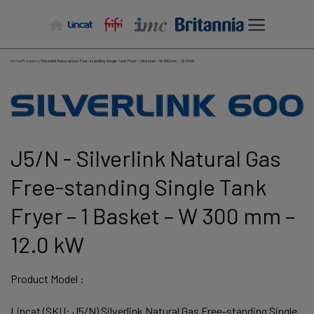
Skip
to
content
Home
/
Products
/
Silverlink Natural Gas Free-standing Single Tank Fryer – 1 Basket – W 300 mm – 12.0 kW
J5/N - Silverlink Natural Gas
Free-standing Single Tank
Fryer – 1 Basket – W 300 mm –
12.0 kW
Product Model :
Lincat (SKU: J5/N) Silverlink Natural Gas Free-standing Single