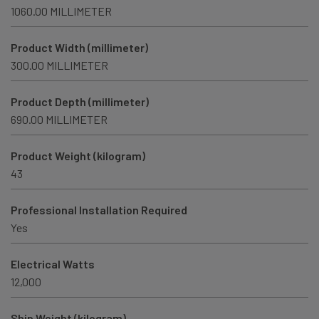
1060.00 MILLIMETER
Product Width (millimeter)
300.00 MILLIMETER
Product Depth (millimeter)
690.00 MILLIMETER
Product Weight (kilogram)
43
Professional Installation Required
Yes
Electrical Watts
12,000
Ship Weight (kilogram)