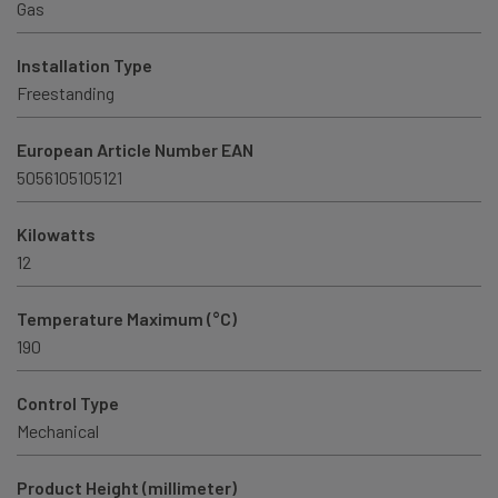
Gas
Installation Type
Freestanding
European Article Number EAN
5056105105121
Kilowatts
12
Temperature Maximum (°C)
190
Control Type
Mechanical
Product Height (millimeter)