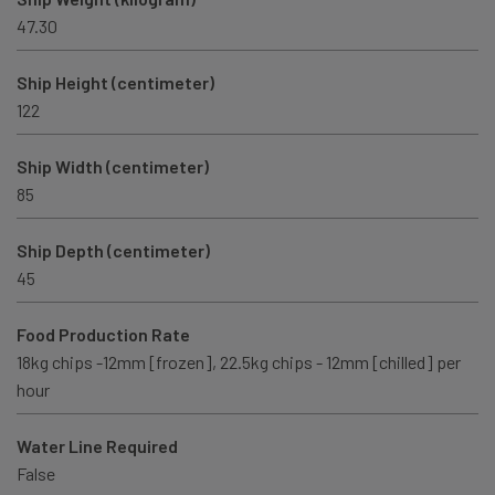
47.30
Ship Height (centimeter)
122
Ship Width (centimeter)
85
Ship Depth (centimeter)
45
Food Production Rate
18kg chips -12mm [frozen], 22.5kg chips - 12mm [chilled] per
hour
Water Line Required
False