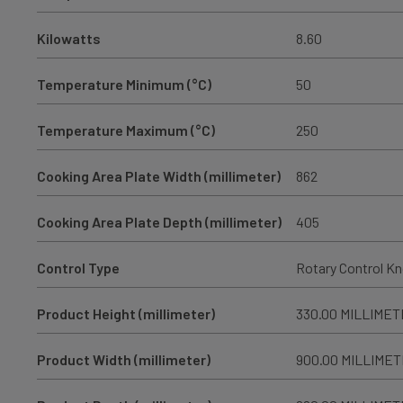
Kilowatts
8.60
Temperature Minimum (°C)
50
Temperature Maximum (°C)
250
Cooking Area Plate Width (millimeter)
862
Cooking Area Plate Depth (millimeter)
405
Control Type
Rotary Control K
Product Height (millimeter)
330.00 MILLIME
Product Width (millimeter)
900.00 MILLIME