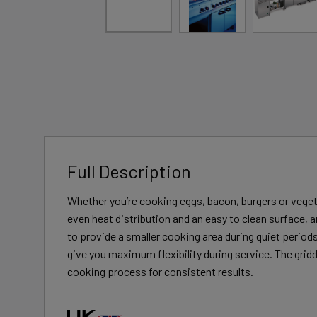
Full Description
Whether you’re cooking eggs, bacon, burgers or vegeta
even heat distribution and an easy to clean surface, 
to provide a smaller cooking area during quiet perio
give you maximum flexibility during service. The gridd
cooking process for consistent results.