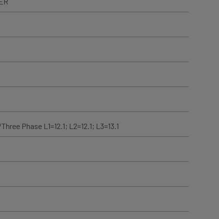
TER
Three Phase L1=12.1; L2=12.1; L3=13.1