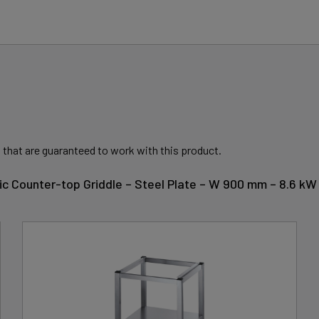
 that are guaranteed to work with this product.
tric Counter-top Griddle – Steel Plate – W 900 mm – 8.6 kW