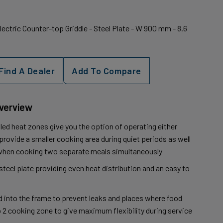
Electric Counter-top Griddle - Steel Plate - W 900 mm - 8.6
Find A Dealer
Add To Compare
Overview
led heat zones give you the option of operating either
rovide a smaller cooking area during quiet periods as well
y when cooking two separate meals simultaneously
teel plate providing even heat distribution and an easy to
ed into the frame to prevent leaks and places where food
p 2 cooking zone to give maximum flexibility during service