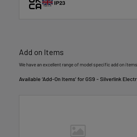
Add on Items
We have an excellent range of model specific add on items
Available ‘Add-On Items’ for GS9 - Silverlink Elec