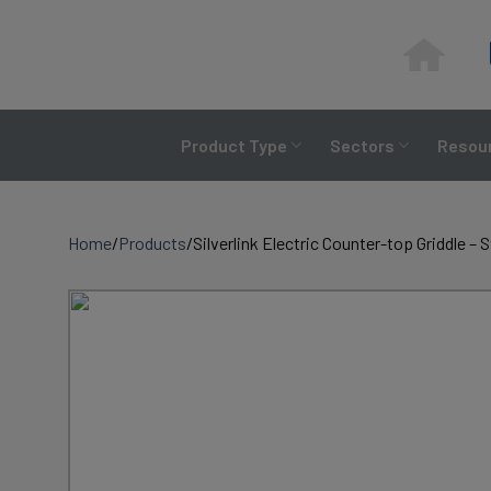
Skip
to
content
Product Type
Sectors
Resour
Home
/
Products
/
Silverlink Electric Counter-top Griddle –