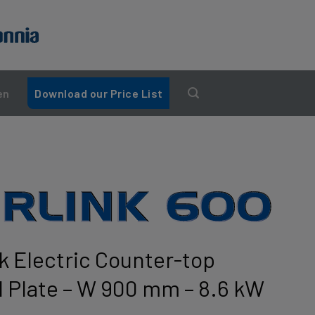
en
Download our Price List
nk Electric Counter-top
el Plate – W 900 mm – 8.6 kW