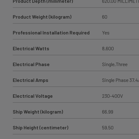
Product Depth (millimeter)
620.00 MILLIME
Product Weight (kilogram)
60
Professional Installation Required
Yes
Electrical Watts
8,600
Electrical Phase
Single,Three
Electrical Amps
Single Phase 37.4/
Electrical Voltage
230-400V
Ship Weight (kilogram)
66.99
Ship Height (centimeter)
59.50