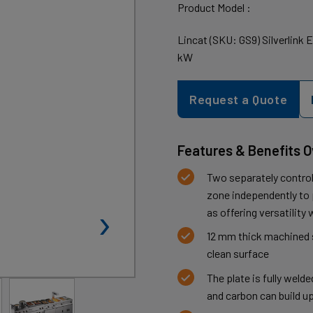
Product Model :
Lincat (SKU: GS9) Silverlink 
kW
Request a Quote
Features & Benefits 
Two separately control
zone independently to p
›
as offering versatilit
12 mm thick machined s
clean surface
The plate is fully weld
and carbon can build u