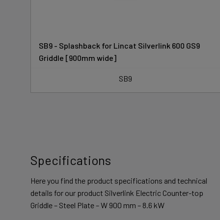
SB9 - Splashback for Lincat Silverlink 600 GS9
Griddle [900mm wide]
SB9
Specifications
Here you find the product specifications and technical
details for our product Silverlink Electric Counter-top
Griddle – Steel Plate – W 900 mm – 8.6 kW