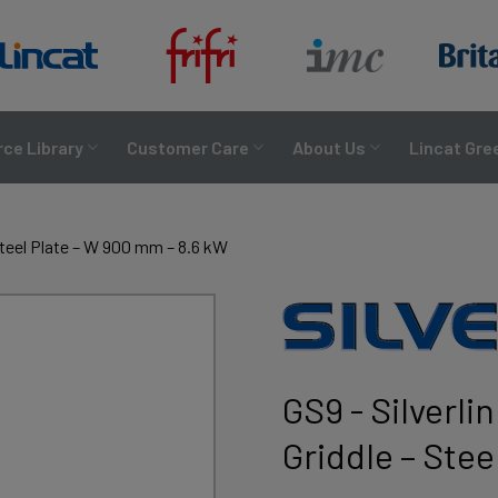
ce Library
Customer Care
About Us
Lincat Gre
 Steel Plate – W 900 mm – 8.6 kW
GS9 - Silverli
Griddle – Ste