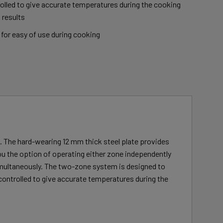
olled to give accurate temperatures during the cooking
 results
for easy of use during cooking
n. The hard-wearing 12 mm thick steel plate provides
ou the option of operating either zone independently
simultaneously. The two-zone system is designed to
 controlled to give accurate temperatures during the