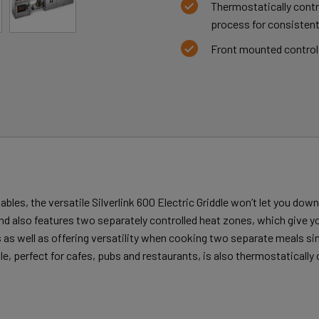
Thermostatically contr
process for consistent
Front mounted control 
bles, the versatile Silverlink 600 Electric Griddle won’t let you dow
and also features two separately controlled heat zones, which give y
ds as well as offering versatility when cooking two separate meals 
le, perfect for cafes, pubs and restaurants, is also thermostatically