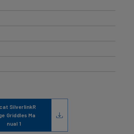
cat SilverlinkR
ge Griddles Ma
nual 1