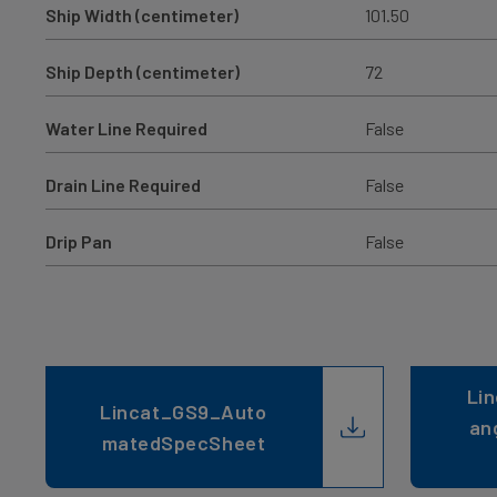
Ship Width (centimeter)
101.50
Ship Depth (centimeter)
72
Water Line Required
False
Drain Line Required
False
Drip Pan
False
Lin
Lincat_GS9_Auto
an
matedSpecSheet