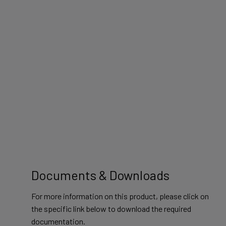
Documents & Downloads
For more information on this product, please click on
the specific link below to download the required
documentation.