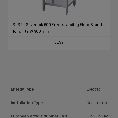
SLS9 - Silverlink 600 Free-standing Floor Stand –
for units W 900 mm
SLS9
Energy Type
Electric
Installation Type
Countertop
European Article Number EAN
5056105104995