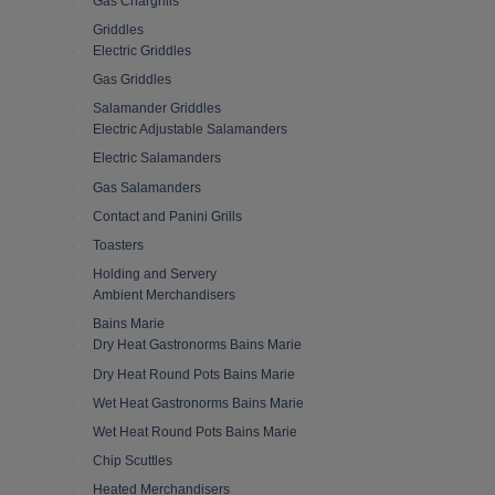
Gas Chargrills
Griddles
Electric Griddles
Gas Griddles
Salamander Griddles
Electric Adjustable Salamanders
Electric Salamanders
Gas Salamanders
Contact and Panini Grills
Toasters
Holding and Servery
Ambient Merchandisers
Bains Marie
Dry Heat Gastronorms Bains Marie
Dry Heat Round Pots Bains Marie
Wet Heat Gastronorms Bains Marie
Wet Heat Round Pots Bains Marie
Chip Scuttles
Heated Merchandisers