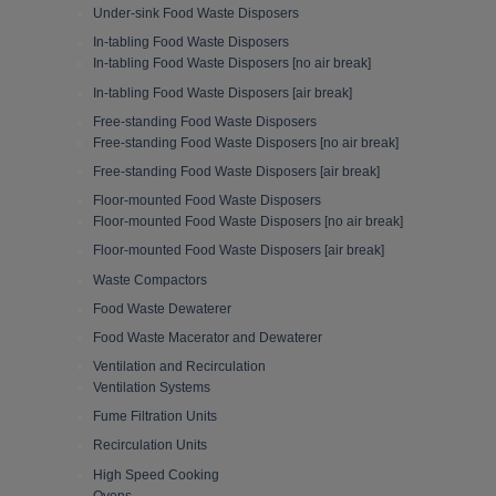
Under-sink Food Waste Disposers
In-tabling Food Waste Disposers
In-tabling Food Waste Disposers [no air break]
In-tabling Food Waste Disposers [air break]
Free-standing Food Waste Disposers
Free-standing Food Waste Disposers [no air break]
Free-standing Food Waste Disposers [air break]
Floor-mounted Food Waste Disposers
Floor-mounted Food Waste Disposers [no air break]
Floor-mounted Food Waste Disposers [air break]
Waste Compactors
Food Waste Dewaterer
Food Waste Macerator and Dewaterer
Ventilation and Recirculation
Ventilation Systems
Fume Filtration Units
Recirculation Units
High Speed Cooking
Ovens