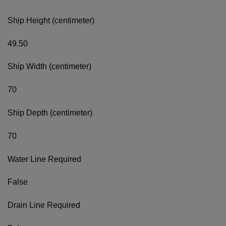
Ship Height (centimeter)
49.50
Ship Width (centimeter)
70
Ship Depth (centimeter)
70
Water Line Required
False
Drain Line Required