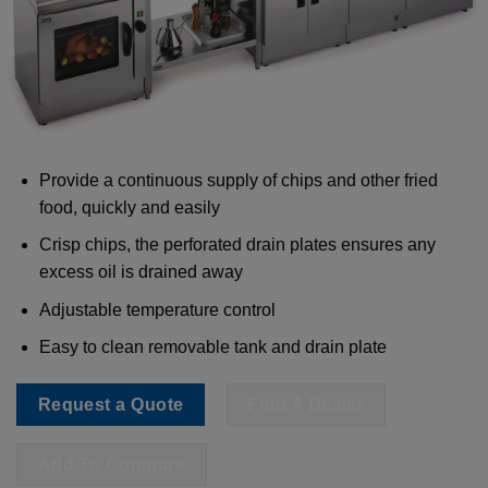
Provide a continuous supply of chips and other fried
food, quickly and easily
Crisp chips, the perforated drain plates ensures any
excess oil is drained away
Adjustable temperature control
Easy to clean removable tank and drain plate
Request a Quote
Find A Dealer
Add To Compare