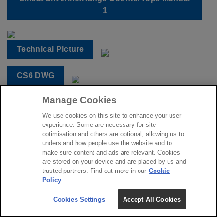
1
Technical Picture
CS6 DWG
Manage Cookies
CS6 DXF
We use cookies on this site to enhance your user
experience. Some are necessary for site
CS6 IFC
optimisation and others are optional, allowing us to
understand how people use the website and to
make sure content and ads are relevant. Cookies
CS6 REVIT
are stored on your device and are placed by us and
trusted partners. Find out more in our
Cookie
Policy
Cookies Settings
Accept All Cookies