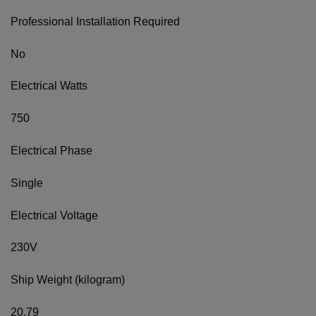
Professional Installation Required
No
Electrical Watts
750
Electrical Phase
Single
Electrical Voltage
230V
Ship Weight (kilogram)
20.79