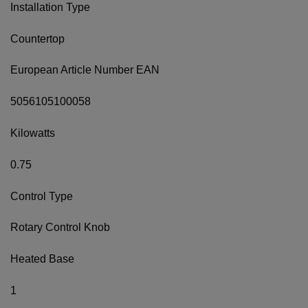
Installation Type
Countertop
European Article Number EAN
5056105100058
Kilowatts
0.75
Control Type
Rotary Control Knob
Heated Base
1