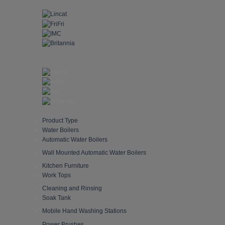
Skip
to
content
Product Type
Water Boilers
Automatic Water Boilers
Wall Mounted Automatic Water Boilers
Kitchen Furniture
Work Tops
Cleaning and Rinsing
Soak Tank
Mobile Hand Washing Stations
Power Brushes