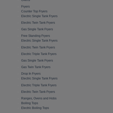
Fryers
Counter Top Fryers
Electric Single Tank Fryers
Electric Twin Tank Fryers
Gas Single Tank Fryers
Free Standing Fryers
Electric Single Tank Fryers
Electric Twin Tank Fryers
Electric Triple Tank Fryers
Gas Single Tank Fryers
Gas Twin Tank Fryers
Drop In Fryers
Electric Single Tank Fryers
Electric Triple Tank Fryers
Electric Twin Tank Fryers
Ranges, Ovens and Hobs
Boiling Tops
Electric Boiling Tops