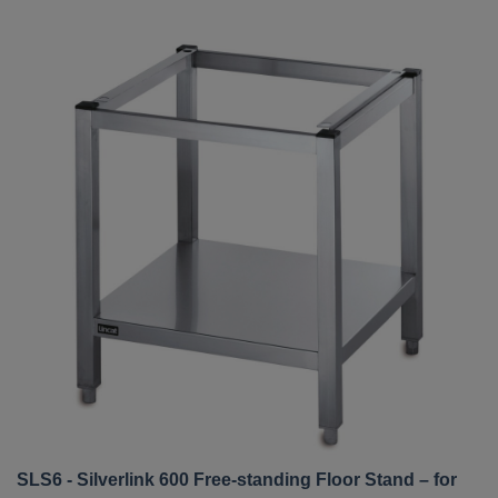
SLS6 - Silverlink 600 Free-standing Floor Stand – for