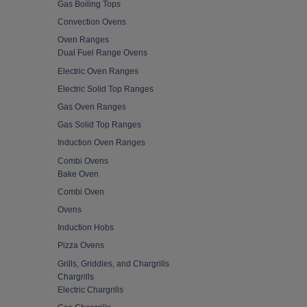
Gas Boiling Tops
Convection Ovens
Oven Ranges
Dual Fuel Range Ovens
Electric Oven Ranges
Electric Solid Top Ranges
Gas Oven Ranges
Gas Solid Top Ranges
Induction Oven Ranges
Combi Ovens
Bake Oven
Combi Oven
Ovens
Induction Hobs
Pizza Ovens
Grills, Griddles, and Chargrills
Chargrills
Electric Chargrills