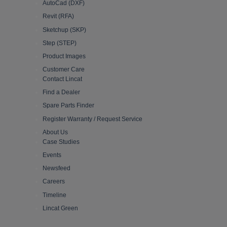
AutoCad (DXF)
Revit (RFA)
Sketchup (SKP)
Step (STEP)
Product Images
Customer Care
Contact Lincat
Find a Dealer
Spare Parts Finder
Register Warranty / Request Service
About Us
Case Studies
Events
Newsfeed
Careers
Timeline
Lincat Green