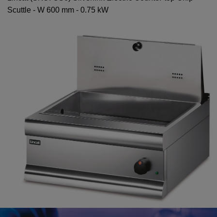
Scuttle - W 600 mm - 0.75 kW