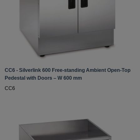
CC6 - Silverlink 600 Free-standing Ambient Open-Top
Pedestal with Doors – W 600 mm
CC6