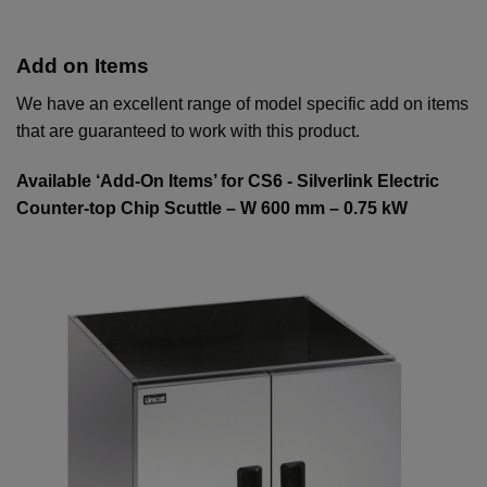
Add on Items
We have an excellent range of model specific add on items
that are guaranteed to work with this product.
Available ‘Add-On Items’ for CS6 - Silverlink Electric
Counter-top Chip Scuttle – W 600 mm – 0.75 kW