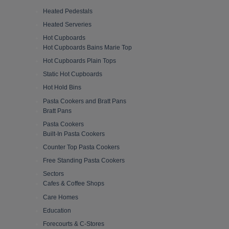
Heated Pedestals
Heated Serveries
Hot Cupboards
Hot Cupboards Bains Marie Top
Hot Cupboards Plain Tops
Static Hot Cupboards
Hot Hold Bins
Pasta Cookers and Bratt Pans
Bratt Pans
Pasta Cookers
Built-In Pasta Cookers
Counter Top Pasta Cookers
Free Standing Pasta Cookers
Sectors
Cafes & Coffee Shops
Care Homes
Education
Forecourts & C-Stores