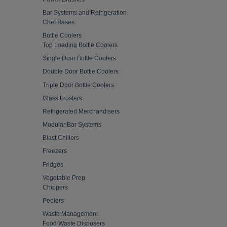
Bar Systems and Refrigeration
Chef Bases
Bottle Coolers
Top Loading Bottle Coolers
Single Door Bottle Coolers
Double Door Bottle Coolers
Triple Door Bottle Coolers
Glass Frosters
Refrigerated Merchandisers
Modular Bar Systems
Blast Chillers
Freezers
Fridges
Vegetable Prep
Chippers
Peelers
Waste Management
Food Waste Disposers