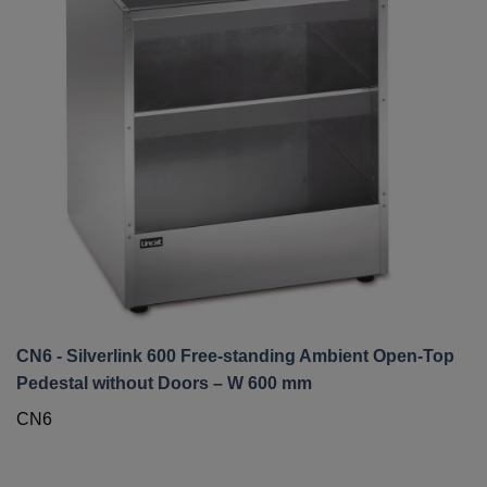
CN6 - Silverlink 600 Free-standing Ambient Open-Top
Pedestal without Doors – W 600 mm
CN6