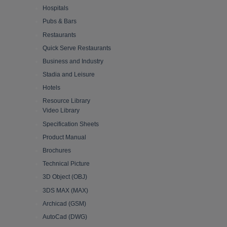
Hospitals
Pubs & Bars
Restaurants
Quick Serve Restaurants
Business and Industry
Stadia and Leisure
Hotels
Resource Library
Video Library
Specification Sheets
Product Manual
Brochures
Technical Picture
3D Object (OBJ)
3DS MAX (MAX)
Archicad (GSM)
AutoCad (DWG)