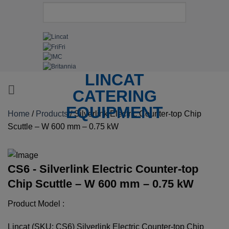
LINCAT
CATERING
EQUIPMENT
Home
/
Products
/
Silverlink Electric Counter-top Chip
Scuttle – W 600 mm – 0.75 kW
CS6 - Silverlink Electric Counter-top
Chip Scuttle – W 600 mm – 0.75 kW
Product Model :
Lincat (SKU: CS6) Silverlink Electric Counter-top Chip