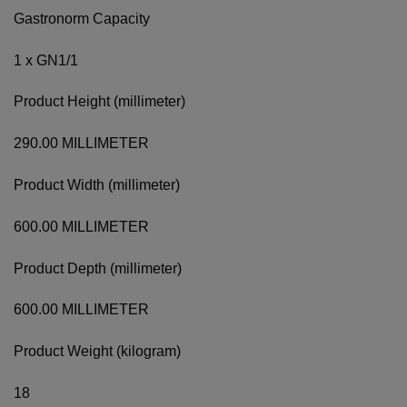
Gastronorm Capacity
1 x GN1/1
Product Height (millimeter)
290.00 MILLIMETER
Product Width (millimeter)
600.00 MILLIMETER
Product Depth (millimeter)
600.00 MILLIMETER
Product Weight (kilogram)
18