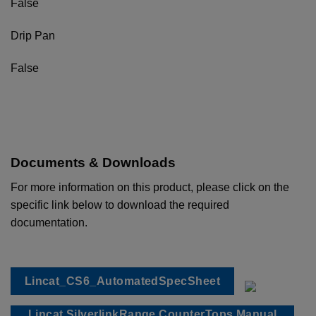
False
Drip Pan
False
Documents & Downloads
For more information on this product, please click on the
specific link below to download the required
documentation.
Lincat_CS6_AutomatedSpecSheet
Lincat SilverlinkRange CounterTops Manual