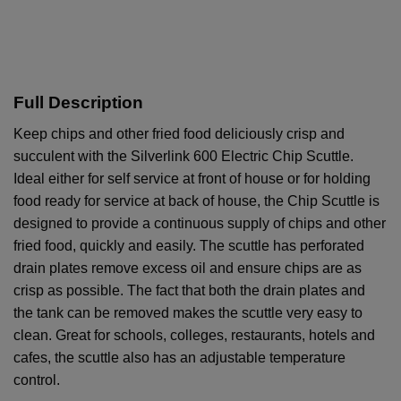
Full Description
Keep chips and other fried food deliciously crisp and
succulent with the Silverlink 600 Electric Chip Scuttle.
Ideal either for self service at front of house or for holding
food ready for service at back of house, the Chip Scuttle is
designed to provide a continuous supply of chips and other
fried food, quickly and easily. The scuttle has perforated
drain plates remove excess oil and ensure chips are as
crisp as possible. The fact that both the drain plates and
the tank can be removed makes the scuttle very easy to
clean. Great for schools, colleges, restaurants, hotels and
cafes, the scuttle also has an adjustable temperature
control.