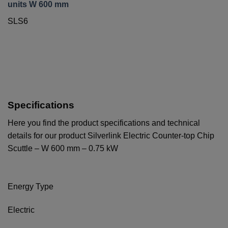
units W 600 mm
SLS6
Specifications
Here you find the product specifications and technical
details for our product Silverlink Electric Counter-top Chip
Scuttle – W 600 mm – 0.75 kW
Energy Type
Electric