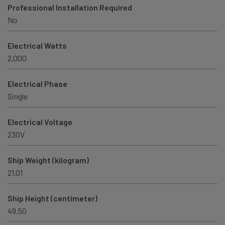
Professional Installation Required
No
Electrical Watts
2,000
Electrical Phase
Single
Electrical Voltage
230V
Ship Weight (kilogram)
21.01
Ship Height (centimeter)
49.50