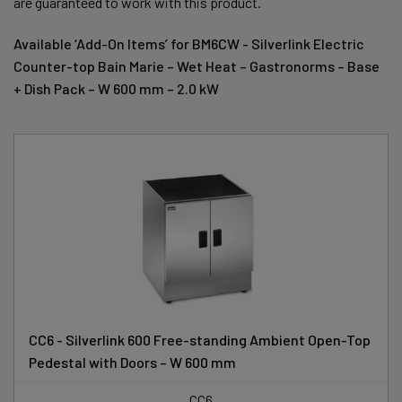
are guaranteed to work with this product.
Available ‘Add-On Items’ for BM6CW - Silverlink Electric
Counter-top Bain Marie – Wet Heat – Gastronorms – Base
+ Dish Pack – W 600 mm – 2.0 kW
CC6 - Silverlink 600 Free-standing Ambient Open-Top
Pedestal with Doors – W 600 mm
CC6