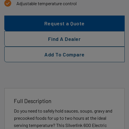
Adjustable temperature control
Request a Quote
Find A Dealer
Add To Compare
Full Description
Do you need to safely hold sauces, soups, gravy and
precooked foods for up to two hours at the ideal
serving temperature? This Silverlink 600 Electric