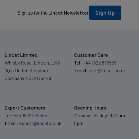
Sign Up
Sign up for the
Lincat Newsletter
Lincat Limited
Customer Care
Whisby Road, Lincoln, LN6
Tel:
+44 1522 875555
3QZ, United Kingdom
Email:
care@lincat.co.uk
Company No: 2175448
Export Customers
Opening Hours
Tel:
+44 1522 875555
Monday – Friday: 8.30am –
Email:
export@lincat.co.uk
5pm