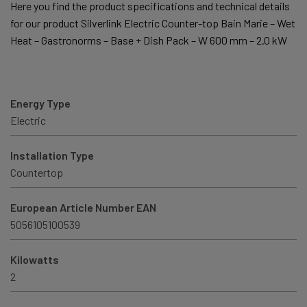
Here you find the product specifications and technical details
for our product Silverlink Electric Counter-top Bain Marie – Wet
Heat – Gastronorms – Base + Dish Pack – W 600 mm – 2.0 kW
Energy Type
Electric
Installation Type
Countertop
European Article Number EAN
5056105100539
Kilowatts
2