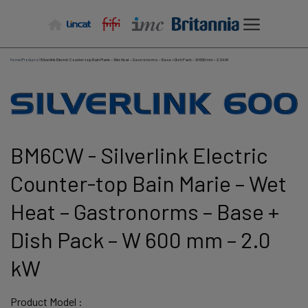
Skip
to
content
Home
/
Products
/
Silverlink Electric Counter-top Bain Marie – Wet Heat – Gastronorms – Base + Dish Pack – W 600 mm – 2.0 kW
BM6CW - Silverlink Electric
Counter-top Bain Marie – Wet
Heat – Gastronorms – Base +
Dish Pack – W 600 mm – 2.0
kW
Product Model :