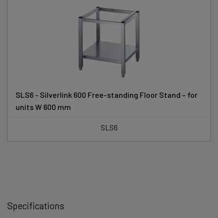
SLS6 - Silverlink 600 Free-standing Floor Stand – for
units W 600 mm
SLS6
Specifications