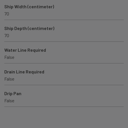
Ship Width (centimeter)
70
Ship Depth (centimeter)
70
Water Line Required
False
Drain Line Required
False
Drip Pan
False