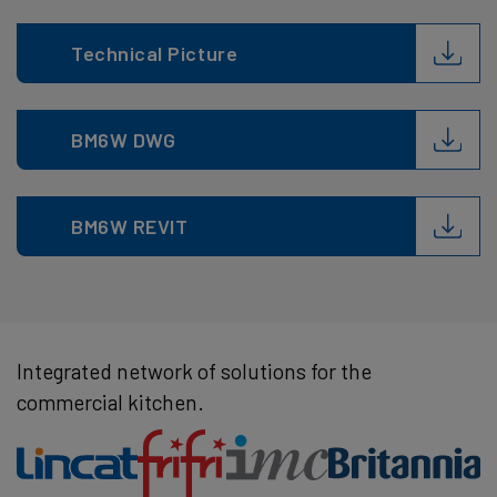
Technical Picture
BM6W DWG
BM6W REVIT
Integrated network of solutions for the
commercial kitchen.