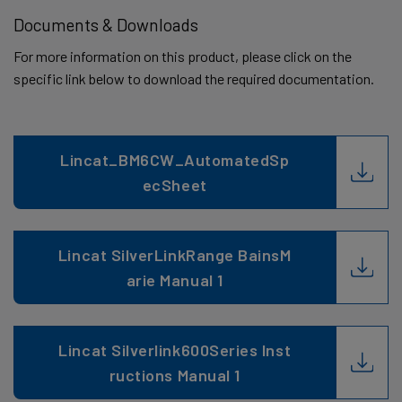
Documents & Downloads
For more information on this product, please click on the
specific link below to download the required documentation.
Lincat_BM6CW_AutomatedSp
ecSheet
Lincat SilverLinkRange BainsM
arie Manual 1
Lincat Silverlink600Series Inst
ructions Manual 1