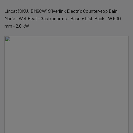
Lincat (SKU: BM6CW) Silverlink Electric Counter-top Bain
Marie - Wet Heat - Gastronorms - Base + Dish Pack - W 600
mm - 2.0 kW