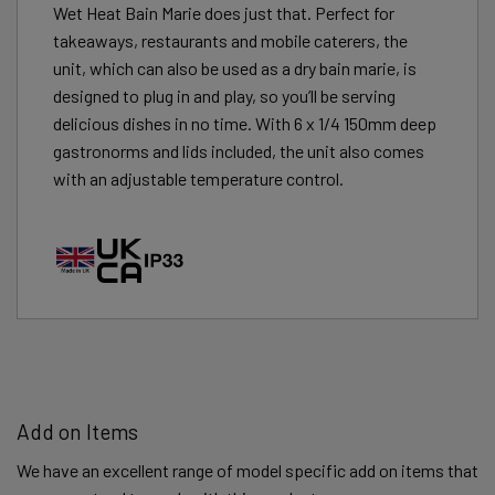
Wet Heat Bain Marie does just that. Perfect for
takeaways, restaurants and mobile caterers, the
unit, which can also be used as a dry bain marie, is
designed to plug in and play, so you’ll be serving
delicious dishes in no time. With 6 x 1/4 150mm deep
gastronorms and lids included, the unit also comes
with an adjustable temperature control.
Add on Items
We have an excellent range of model specific add on items that