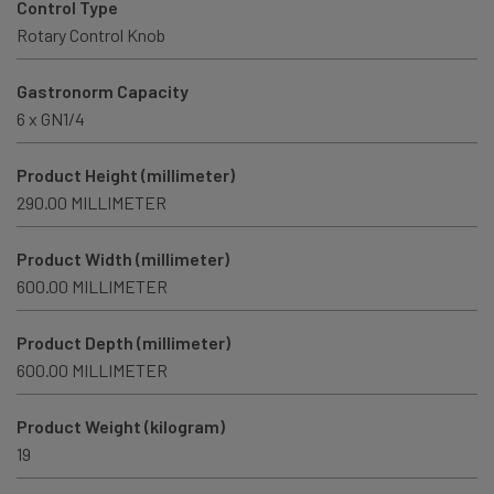
Control Type
Rotary Control Knob
Gastronorm Capacity
6 x GN1/4
Product Height (millimeter)
290.00 MILLIMETER
Product Width (millimeter)
600.00 MILLIMETER
Product Depth (millimeter)
600.00 MILLIMETER
Product Weight (kilogram)
19