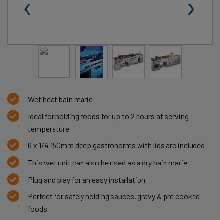
‹
›
Wet heat bain marie
Ideal for holding foods for up to 2 hours at serving
temperature
6 x 1/4 150mm deep gastronorms with lids are included
This wet unit can also be used as a dry bain marie
Plug and play for an easy installation
Perfect for safely holding sauces, gravy & pre cooked
foods