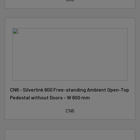
CN6 - Silverlink 600 Free-standing Ambient Open-Top
Pedestal without Doors – W 600 mm
CN6