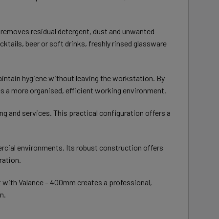
is removes residual detergent, dust and unwanted
tails, beer or soft drinks, freshly rinsed glassware
aintain hygiene without leaving the workstation. By
s a more organised, efficient working environment.
g and services. This practical configuration offers a
rcial environments. Its robust construction offers
ration.
 with Valance – 400mm creates a professional,
n.