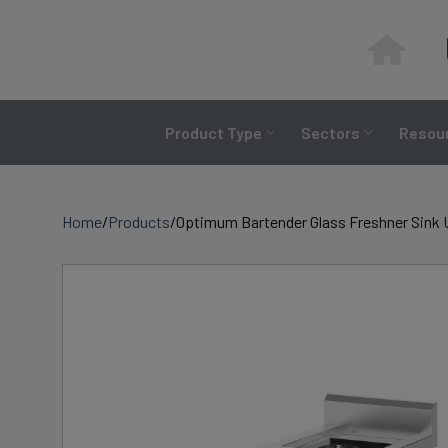
Skip
to
content
Product Type
Sectors
Resour
Home
/
Products
/
Optimum Bartender Glass Freshner Sink 