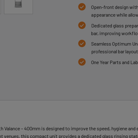
Open-front design with
appearance while allow
Dedicated glass prepa
bar, improving workflo
Seamless Optimum Unde
professional bar layout
One Year Parts and La
h Valance – 400mm is designed to improve the speed, hygiene and e
ent venues, this compact unit provides a dedicated glass rinsing stat