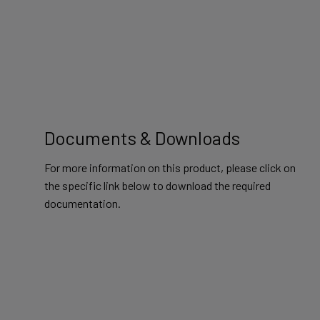
Documents & Downloads
For more information on this product, please click on
the specific link below to download the required
documentation.