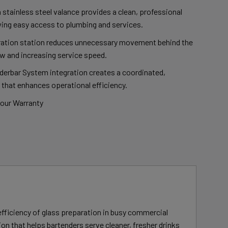
 stainless steel valance provides a clean, professional
ing easy access to plumbing and services.
ration station reduces unnecessary movement behind the
w and increasing service speed.
rbar System integration creates a coordinated,
 that enhances operational efficiency.
bour Warranty
fficiency of glass preparation in busy commercial
ion that helps bartenders serve cleaner, fresher drinks