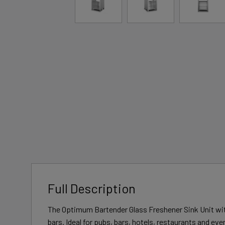
Full Description
The Optimum Bartender Glass Freshener Sink Unit wit
bars. Ideal for pubs, bars, hotels, restaurants and ev