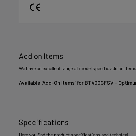
Add on Items
We have an excellent range of model specific add on items
Available ‘Add-On Items’ for BT400GFSV - Optimu
Specifications
Here you find the product specifications and technical