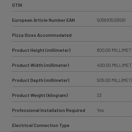
GTIN
European Article Number EAN
5056105126591
Pizza Sizes Accommodated
Product Height (millimeter)
800.00 MILLIME
Product Width (millimeter)
400.00 MILLIME
Product Depth (millimeter)
505.00 MILLIME
Product Weight (kilogram)
23
Professional Installation Required
Yes
Electrical Connection Type