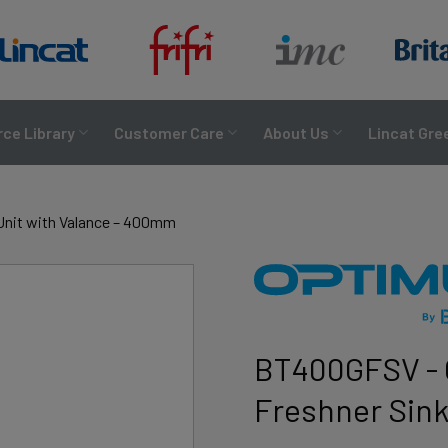
ce Library
Customer Care
About Us
Lincat Gre
Unit with Valance – 400mm
BT400GFSV - 
Freshner Sink