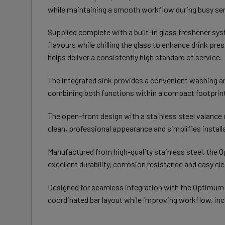
while maintaining a smooth workflow during busy ser
Supplied complete with a built-in glass freshener sys
flavours while chilling the glass to enhance drink pr
helps deliver a consistently high standard of service.
The integrated sink provides a convenient washing an
combining both functions within a compact footprint
The open-front design with a stainless steel valance 
clean, professional appearance and simplifies instal
Manufactured from high-quality stainless steel, the 
excellent durability, corrosion resistance and easy c
Designed for seamless integration with the Optimum
coordinated bar layout while improving workflow, inc