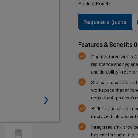
Product Model :
Request a Quote
Features & Benefits 
Manufactured with a 30
resistance and hygiene,
and durability in dema
Standardised 800mm h
›
workspace that enhanc
consistent, profession
Built-in glass freshen
improve drink presenta
Integrated sink provid
hygiene throughout bus