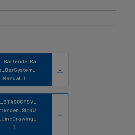
C_BartenderRa
e_BarSystem_
Manual_1
C_BT400GFSV_
rtender_SinkU
_LineDrawing_
1