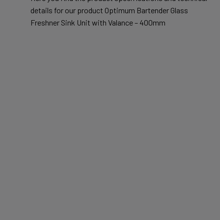
details for our product Optimum Bartender Glass
Freshner Sink Unit with Valance – 400mm