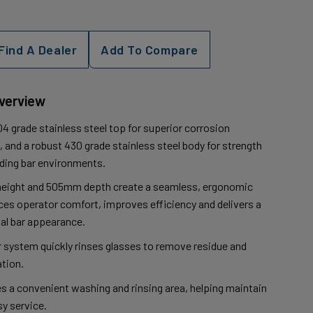
Find A Dealer
Add To Compare
Overview
4 grade stainless steel top for superior corrosion
 and a robust 430 grade stainless steel body for strength
nding bar environments.
eight and 505mm depth create a seamless, ergonomic
es operator comfort, improves efficiency and delivers a
al bar appearance.
er system quickly rinses glasses to remove residue and
tion.
es a convenient washing and rinsing area, helping maintain
y service.