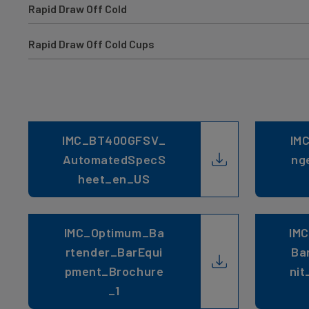
Rapid Draw Off Cold
Rapid Draw Off Cold Cups
IMC_BT400GFSV_
IM
AutomatedSpecS
ng
heet_en_US
IMC_Optimum_Ba
IM
rtender_BarEqui
Ba
pment_Brochure
nit
_1