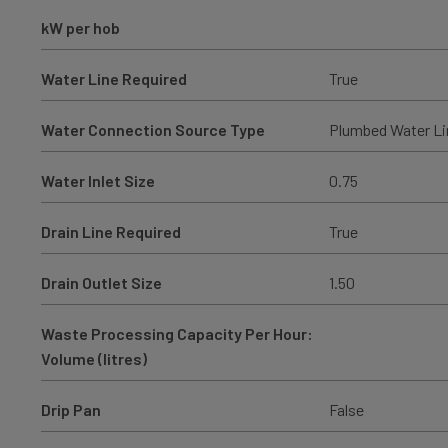
kW per hob
Water Line Required
True
Water Connection Source Type
Plumbed Water Li
Water Inlet Size
0.75
Drain Line Required
True
Drain Outlet Size
1.50
Waste Processing Capacity Per Hour:
Volume (litres)
Drip Pan
False