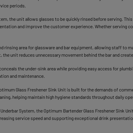
vice periods.
tem, the unit allows glasses to be quickly rinsed before serving. Th
esentation and improve the customer experience. Whether serving cock
d rinsing area for glassware and bar equipment, allowing staff to m
, the unit reduces unnecessary movement behind the bar and create
conceals the under-sink area while providing easy access for plumbin
lation and maintenance.
Optimum Glass Freshener Sink Unit is built for the demands of comme
leaning, helping maintain high hygiene standards throughout daily ope
 Underbar System, the Optimum Bartender Glass Freshener Sink Unit
reasing service speed and supporting exceptional drink presentatio