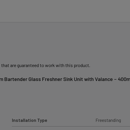
 that are guaranteed to work with this product.
m Bartender Glass Freshner Sink Unit with Valance – 400
Installation Type
Freestanding