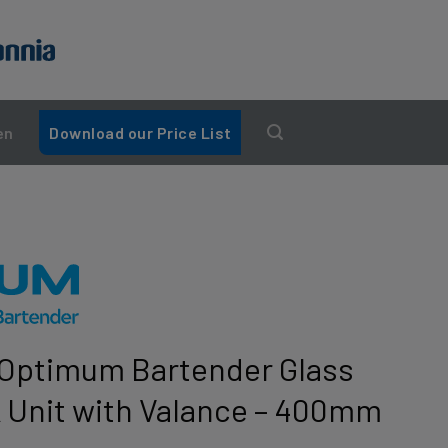
en
Download our Price List
Optimum Bartender Glass
 Unit with Valance – 400mm