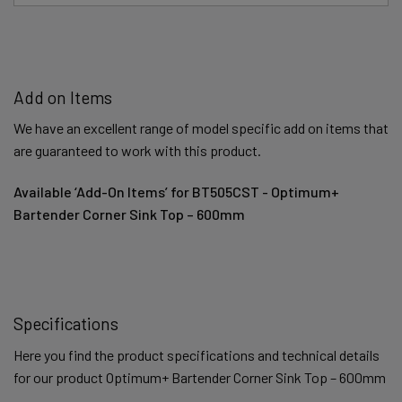
Add on Items
We have an excellent range of model specific add on items that
are guaranteed to work with this product.
Available ‘Add-On Items’ for BT505CST - Optimum+
Bartender Corner Sink Top – 600mm
Specifications
Here you find the product specifications and technical details
for our product Optimum+ Bartender Corner Sink Top – 600mm