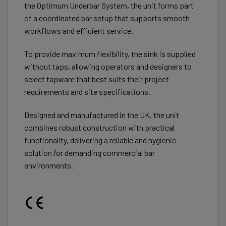
the Optimum Underbar System, the unit forms part
of a coordinated bar setup that supports smooth
workflows and efficient service.
To provide maximum flexibility, the sink is supplied
without taps, allowing operators and designers to
select tapware that best suits their project
requirements and site specifications.
Designed and manufactured in the UK, the unit
combines robust construction with practical
functionality, delivering a reliable and hygienic
solution for demanding commercial bar
environments.