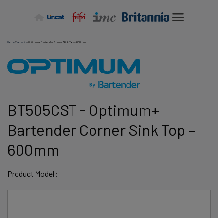
Skip
to
content
Home
/
Products
/
Optimum+ Bartender Corner Sink Top – 600mm
BT505CST - Optimum+
Bartender Corner Sink Top –
600mm
Product Model :