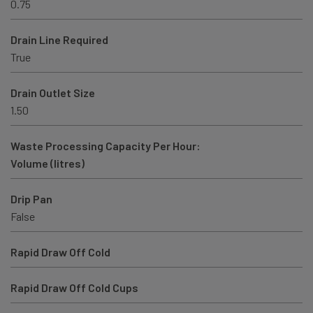
0.75
Drain Line Required
True
Drain Outlet Size
1.50
Waste Processing Capacity Per Hour:
Volume (litres)
Drip Pan
False
Rapid Draw Off Cold
Rapid Draw Off Cold Cups