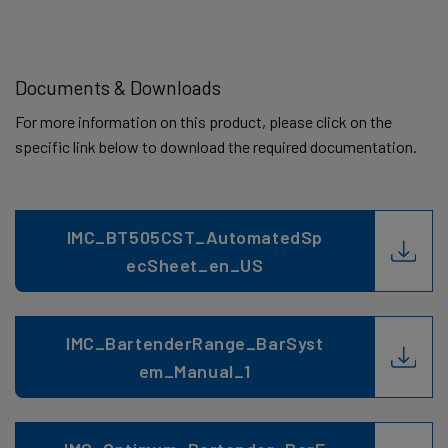
Documents & Downloads
For more information on this product, please click on the
specific link below to download the required documentation.
IMC_BT505CST_AutomatedSp
ecSheet_en_US
IMC_BartenderRange_BarSyst
em_Manual_1