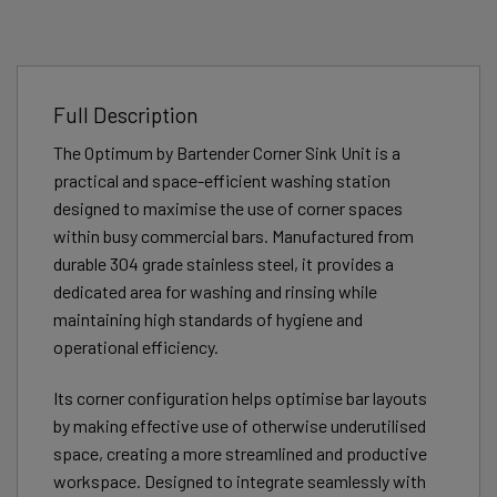
Full Description
The Optimum by Bartender Corner Sink Unit is a
practical and space-efficient washing station
designed to maximise the use of corner spaces
within busy commercial bars. Manufactured from
durable 304 grade stainless steel, it provides a
dedicated area for washing and rinsing while
maintaining high standards of hygiene and
operational efficiency.
Its corner configuration helps optimise bar layouts
by making effective use of otherwise underutilised
space, creating a more streamlined and productive
workspace. Designed to integrate seamlessly with