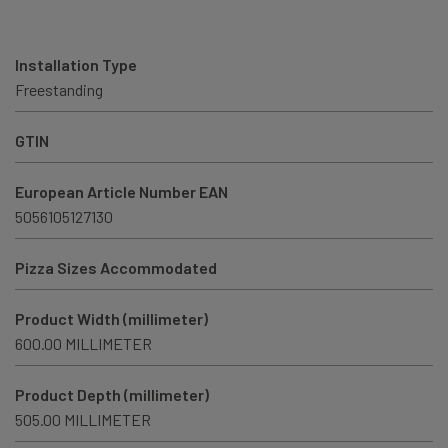
Installation Type
Freestanding
GTIN
European Article Number EAN
5056105127130
Pizza Sizes Accommodated
Product Width (millimeter)
600.00 MILLIMETER
Product Depth (millimeter)
505.00 MILLIMETER