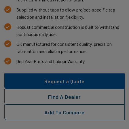
Supplied without taps to allow project-specific tap
selection and installation flexibility.
Robust commercial construction is built to withstand
continuous daily use.
UK manufactured for consistent quality, precision
fabrication and reliable performance.
One Year Parts and Labour Warranty
Request a Quote
Find A Dealer
Add To Compare