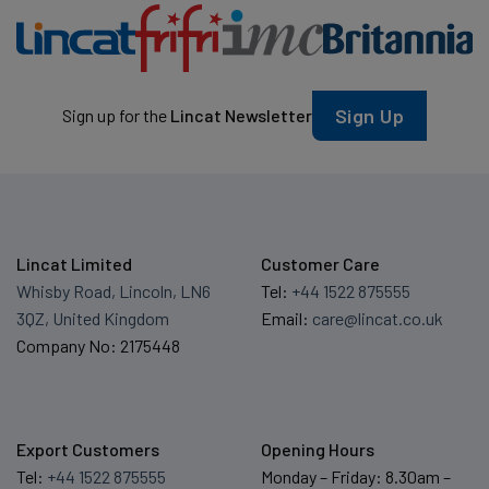
Sign Up
Sign up for the
Lincat Newsletter
Lincat Limited
Customer Care
Whisby Road, Lincoln, LN6
Tel:
+44 1522 875555
3QZ, United Kingdom
Email:
care@lincat.co.uk
Company No: 2175448
Export Customers
Opening Hours
Tel:
+44 1522 875555
Monday – Friday: 8.30am –