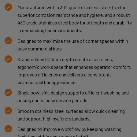
Manufactured with a 304 grade stainless steel top for
superior corrosion resistance and hygiene, and a robust
430 grade stainless steel body for strength and durability
in demanding bar environments.
Designed to maximise the use of corner spaces within
busy commercial bars
Standardised 600mm depth create a seamless,
ergonomic workspace that enhances operator comfort,
improves efficiency and delivers a consistent,
professional bar appearance.
Single bowl sink design supports efficient washing and
rinsing during busy service periods.
Smooth stainless steel surfaces allow quick cleaning
and support high hygiene standards.
Designed to improve workflow by keeping washing
facilities within easy reach of staff.