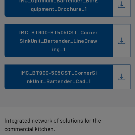
IMC_Optimum_Bartender_BarE
quipment_Brochure_1
IMC_BT900-BT505CST_Corner
SinkUnit_Bartender_LineDraw
ing_1
IMC_BT900-505CST_CornerSi
nkUnit_Bartender_Cad_1
Integrated network of solutions for the
commercial kitchen.