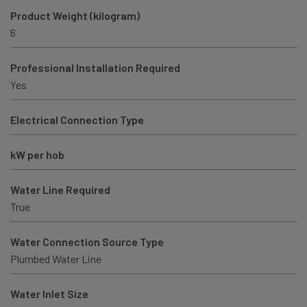
Product Weight (kilogram)
6
Professional Installation Required
Yes
Electrical Connection Type
kW per hob
Water Line Required
True
Water Connection Source Type
Plumbed Water Line
Water Inlet Size