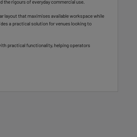
nd the rigours of everyday commercial use.
ar layout that maximises available workspace while
es a practical solution for venues looking to
 practical functionality, helping operators