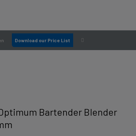
en
Download our Price List
Optimum Bartender Blender
0mm