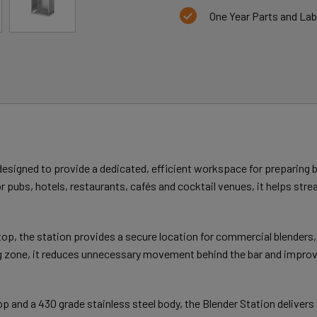
One Year Parts and La
signed to provide a dedicated, efficient workspace for preparing b
r pubs, hotels, restaurants, cafés and cocktail venues, it helps stre
op, the station provides a secure location for commercial blenders, h
ng zone, it reduces unnecessary movement behind the bar and improv
 and a 430 grade stainless steel body, the Blender Station delivers 