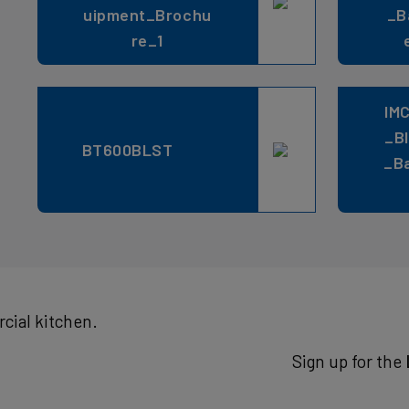
uipment_Brochu
_B
re_1
IM
_B
BT600BLST
_B
cial kitchen.
Sign up for the