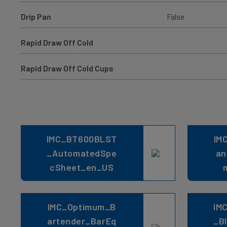
Drip Pan
False
Rapid Draw Off Cold
Rapid Draw Off Cold Cups
IMC_BT600BLST
IM
_AutomatedSpe
an
cSheet_en_US
IMC_Optimum_B
IM
artender_BarEq
_B