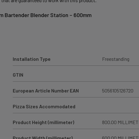
 that are guaranteed to work with this product.
um Bartender Blender Station – 600mm
Installation Type
Freestanding
GTIN
European Article Number EAN
5056105126720
Pizza Sizes Accommodated
Product Height (millimeter)
800.00 MILLIME
Product Width (millimeter)
600.00 MILLIME