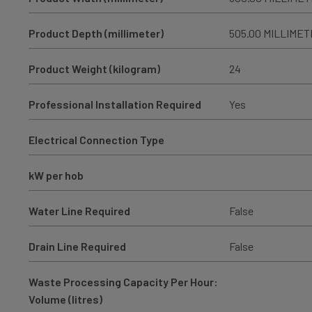
Product Depth (millimeter)
505.00 MILLIME
Product Weight (kilogram)
24
Professional Installation Required
Yes
Electrical Connection Type
kW per hob
Water Line Required
False
Drain Line Required
False
Waste Processing Capacity Per Hour:
Volume (litres)