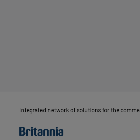
Integrated network of solutions for the commer