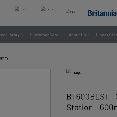
ce Library
Customer Care
About Us
Lincat Gre
600mm
BT600BLST - 
Station – 60