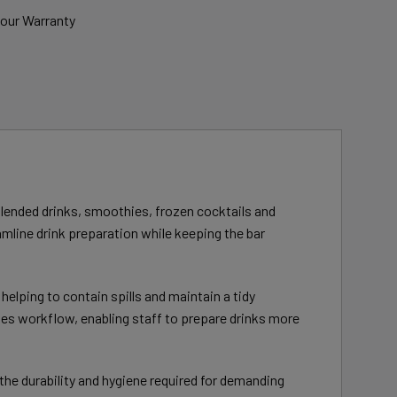
bour Warranty
lended drinks, smoothies, frozen cocktails and
amline drink preparation while keeping the bar
elping to contain spills and maintain a tidy
es workflow, enabling staff to prepare drinks more
the durability and hygiene required for demanding