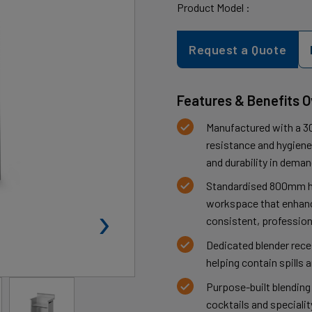
Product Model :
Request a Quote
Features & Benefits 
Manufactured with a 30
resistance and hygiene,
and durability in dema
Standardised 800mm h
›
workspace that enhanc
consistent, profession
Dedicated blender rec
helping contain spills 
Purpose-built blending
cocktails and speciali