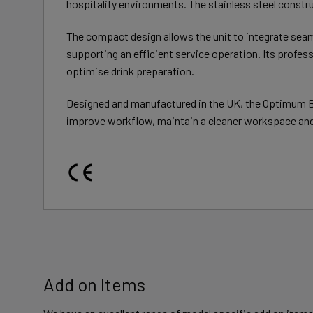
hospitality environments. The stainless steel constru
The compact design allows the unit to integrate sea
supporting an efficient service operation. Its prof
optimise drink preparation.
Designed and manufactured in the UK, the Optimum Ba
improve workflow, maintain a cleaner workspace and 
Add on Items