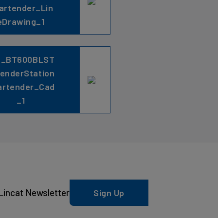
artender_Lin
eDrawing_1
C_BT600BLST
lenderStation
artender_Cad
_1
Lincat Newsletter
Sign Up