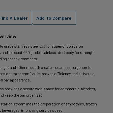
Find A Dealer
Add To Compare
Overview
4 grade stainless steel top for superior corrosion
 and a robust 430 grade stainless steel body for strength
nding bar environments.
eight and 505mm depth create a seamless, ergonomic
es operator comfort, improves efficiency and delivers a
al bar appearance.
ess provides a secure workspace for commercial blenders,
and keep the bar organised.
 station streamlines the preparation of smoothies, frozen
ty beverages, improving service speed.