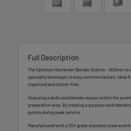
Full Description
The Optimum Bartender Blender Station – 600mm is de
speciality beverages in busy commercial bars. Ideal fo
organised and clutter-free.
Featuring a dedicated blender recess within the workt
preparation area. By creating a purpose-built blendi
quickly during peak service.
Manufactured with a 304 grade stainless steel worktop