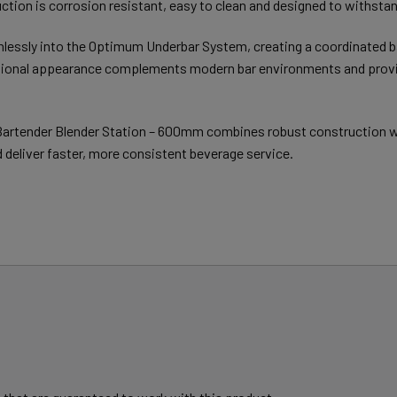
ction is corrosion resistant, easy to clean and designed to withsta
mlessly into the Optimum Underbar System, creating a coordinated b
essional appearance complements modern bar environments and provid
rtender Blender Station – 600mm combines robust construction with
deliver faster, more consistent beverage service.