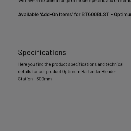
We have an excellent range of model specific add on items
Available ‘Add-On Items’ for BT600BLST - Optim
Specifications
Here you find the product specifications and technical
details for our product Optimum Bartender Blender
Station – 600mm