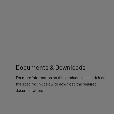
Documents & Downloads
For more information on this product, please click on
the specific link below to download the required
documentation.