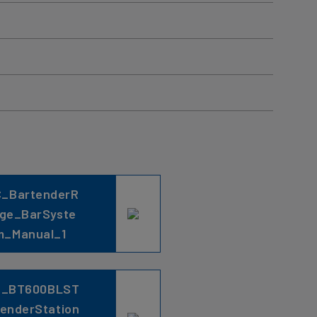
C_BartenderR
ge_BarSyste
m_Manual_1
C_BT600BLST
lenderStation