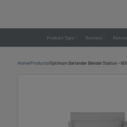
Skip
to
content
Product Type
Sectors
Resour
Home
/
Products
/
Optimum Bartender Blender Station – 