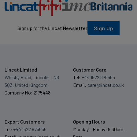
Sign Up
Sign up for the
Lincat Newsletter
Lincat Limited
Customer Care
Whisby Road, Lincoln, LN6
Tel:
+44 1522 875555
3QZ, United Kingdom
Email:
care@lincat.co.uk
Company No: 2175448
Export Customers
Opening Hours
Tel:
+44 1522 875555
Monday – Friday: 8.30am –
Email:
export@lincat.co.uk
5pm