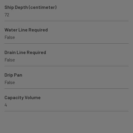
Ship Depth (centimeter)
72
Water Line Required
False
Drain Line Required
False
Drip Pan
False
Capacity Volume
4