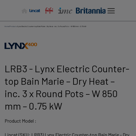
Skip
to
content
Home
/
Products
/
Lynx Electric Counter-top Bain Marie – Dry Heat – inc. 3 x Round Pots – W 850 mm – 0.75 kW
LRB3 - Lynx Electric Counter-
top Bain Marie – Dry Heat –
inc. 3 x Round Pots – W 850
mm – 0.75 kW
Product Model :
Lincat (SKU: LRB3) Lynx Electric Counter-top Bain Marie - Dry