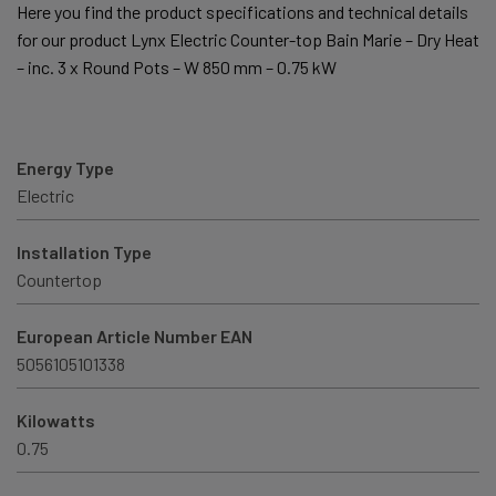
Here you find the product specifications and technical details
for our product Lynx Electric Counter-top Bain Marie – Dry Heat
– inc. 3 x Round Pots – W 850 mm – 0.75 kW
Energy Type
Electric
Installation Type
Countertop
European Article Number EAN
5056105101338
Kilowatts
0.75