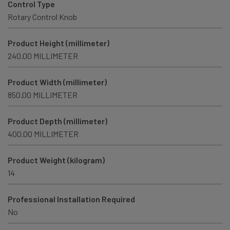
Control Type
Rotary Control Knob
Product Height (millimeter)
240.00 MILLIMETER
Product Width (millimeter)
850.00 MILLIMETER
Product Depth (millimeter)
400.00 MILLIMETER
Product Weight (kilogram)
14
Professional Installation Required
No