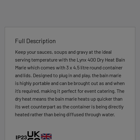
Full Description
Keep your sauces, soups and gravy at the ideal
serving temperature with the Lynx 400 Dry Heat Bain
Marie which comes with 3 x 4.5 litre round container
and lids. Designed to plug in and play, the bain marie
is highly portable and can be brought out as and when
it’s required, making it perfect for event catering. The
dry heat means the bain marie heats up quicker than
its wet counterpart as the container is being directly
heated rather than being diffused through water.