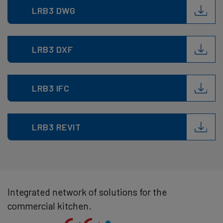
LRB3 DWG
LRB3 DXF
LRB3 IFC
LRB3 REVIT
Integrated network of solutions for the
commercial kitchen.