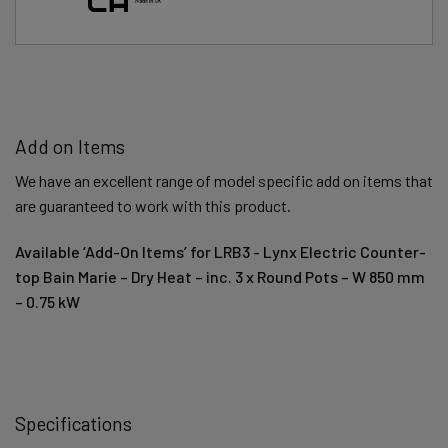
Add on Items
We have an excellent range of model specific add on items that
are guaranteed to work with this product.
Available ‘Add-On Items’ for LRB3 - Lynx Electric Counter-
top Bain Marie – Dry Heat – inc. 3 x Round Pots – W 850 mm
– 0.75 kW
Specifications