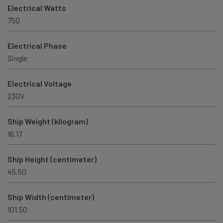
Electrical Watts
750
Electrical Phase
Single
Electrical Voltage
230V
Ship Weight (kilogram)
16.17
Ship Height (centimeter)
45.50
Ship Width (centimeter)
101.50