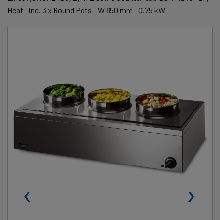
Heat - inc. 3 x Round Pots - W 850 mm - 0.75 kW
‹
›