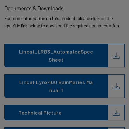
Documents & Downloads
For more information on this product, please click on the
specific link below to download the required documentation.
Lincat_LRB3_AutomatedSpec
Sheet
Lincat Lynx400 BainMaries Ma
nual 1
Technical Picture