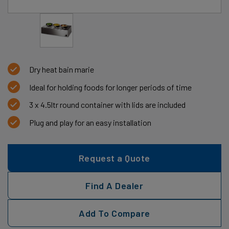
Dry heat bain marie
Ideal for holding foods for longer periods of time
3 x 4.5ltr round container with lids are included
Plug and play for an easy installation
Request a Quote
Find A Dealer
Add To Compare