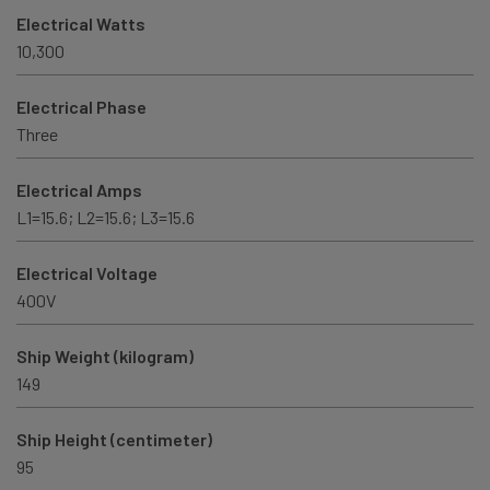
Electrical Watts
10,300
Electrical Phase
Three
Electrical Amps
L1=15.6; L2=15.6; L3=15.6
Electrical Voltage
400V
Ship Weight (kilogram)
149
Ship Height (centimeter)
95