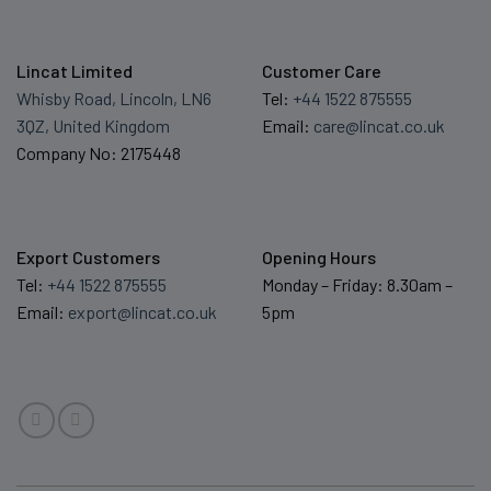
Lincat Limited
Customer Care
Whisby Road, Lincoln, LN6
Tel:
+44 1522 875555
3QZ, United Kingdom
Email:
care@lincat.co.uk
Company No: 2175448
Export Customers
Opening Hours
Tel:
+44 1522 875555
Monday – Friday: 8.30am –
Email:
export@lincat.co.uk
5pm