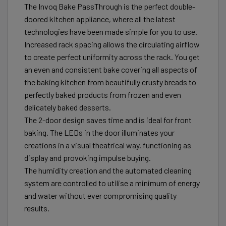
The Invoq Bake PassThrough is the perfect double-
doored kitchen appliance, where all the latest
technologies have been made simple for you to use.
Increased rack spacing allows the circulating airflow
to create perfect uniformity across the rack. You get
an even and consistent bake covering all aspects of
the baking kitchen from beautifully crusty breads to
perfectly baked products from frozen and even
delicately baked desserts.
The 2-door design saves time and is ideal for front
baking. The LEDs in the door illuminates your
creations in a visual theatrical way, functioning as
display and provoking impulse buying.
The humidity creation and the automated cleaning
system are controlled to utilise a minimum of energy
and water without ever compromising quality
results.