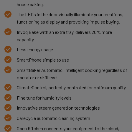
house baking.
The LEDs in the door visually illuminate your creations,
functioning as display and provoking impulse buying.
Invoq Bake with an extra tray, delivers 20% more
capacity
Less energy usage
SmartPhone simple to use
SmartBaker Automatic, intelligent cooking regardless of
operator or skill level
ClimateControl, perfectly controlled for optimum quality
Fine tune for humidity levels
Innovative steam generation technologies
CareCycle automatic cleaning system
Open Kitchen connects your equipment to the cloud,