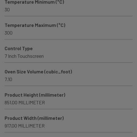
Temperature Minimum (°C)
30
Temperature Maximum (°C)
300
Control Type
7 Inch Touchscreen
Oven Size Volume (cubic_foot)
7.10
Product Height (millimeter)
851.00 MILLIMETER
Product Width (millimeter)
917.00 MILLIMETER