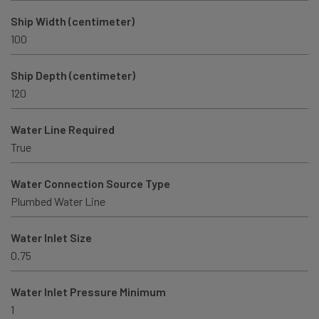
Ship Width (centimeter)
100
Ship Depth (centimeter)
120
Water Line Required
True
Water Connection Source Type
Plumbed Water Line
Water Inlet Size
0.75
Water Inlet Pressure Minimum
1