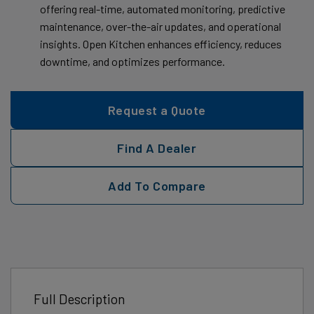
offering real-time, automated monitoring, predictive
maintenance, over-the-air updates, and operational
insights. Open Kitchen enhances efficiency, reduces
downtime, and optimizes performance.
Request a Quote
Find A Dealer
Add To Compare
Full Description