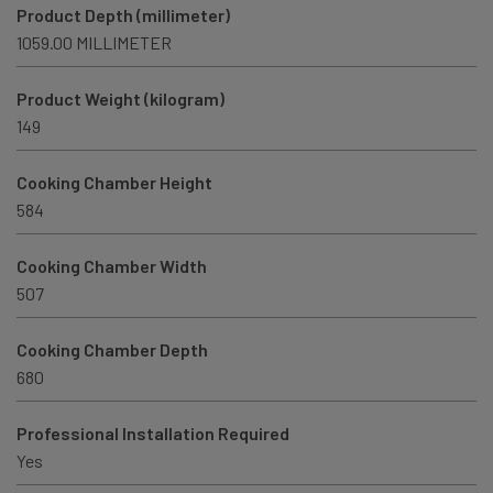
Product Depth (millimeter)
1059.00 MILLIMETER
Product Weight (kilogram)
149
Cooking Chamber Height
584
Cooking Chamber Width
507
Cooking Chamber Depth
680
Professional Installation Required
Yes