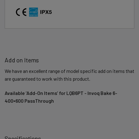
Add on Items
We have an excellent range of model specific add on items that
are guaranteed to work with this product.
Available ‘Add-On Items’ for LQB6PT - Invoq Bake 6-
400×600 PassThrough
Specifications