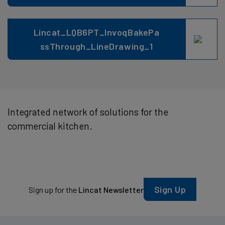
Lincat_LQB6PT_InvoqBakePa
ssThrough_LineDrawing_1
Integrated network of solutions for the
commercial kitchen.
Sign Up
Sign up for the
Lincat Newsletter