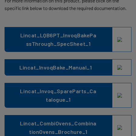
For more information on this product, please click on the
specific link below to download the required documentation.
Lincat_LQB6PT_InvoqBakePa
ssThrough_SpecSheet_1
Lincat_InvoqBake_Manual_1
Lincat_Invoq_SpareParts_Ca
talogue_1
Lincat_CombiOvens_Combina
tionOvens_Brochure_1