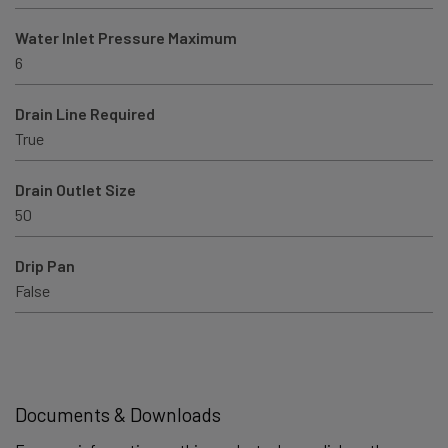
Water Inlet Pressure Maximum
6
Drain Line Required
True
Drain Outlet Size
50
Drip Pan
False
Documents & Downloads