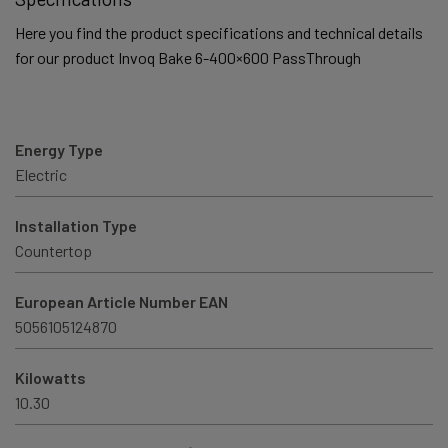
Here you find the product specifications and technical details
for our product Invoq Bake 6-400×600 PassThrough
Energy Type
Electric
Installation Type
Countertop
European Article Number EAN
5056105124870
Kilowatts
10.30