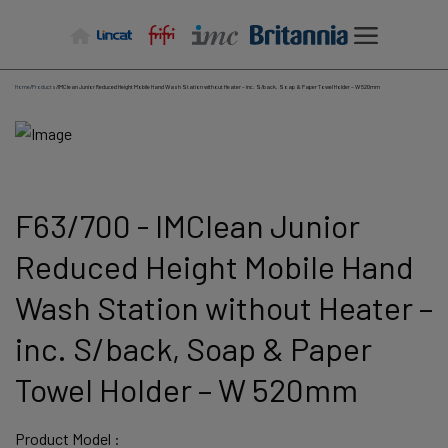
Skip
to
content
Home
/
Products
/
IMClean Junior Reduced Height Mobile Hand Wash Station without Heater – inc. S/back, Soap & Paper Towel Holder – W 520mm
F63/700 - IMClean Junior
Reduced Height Mobile Hand
Wash Station without Heater –
inc. S/back, Soap & Paper
Towel Holder – W 520mm
Product Model :