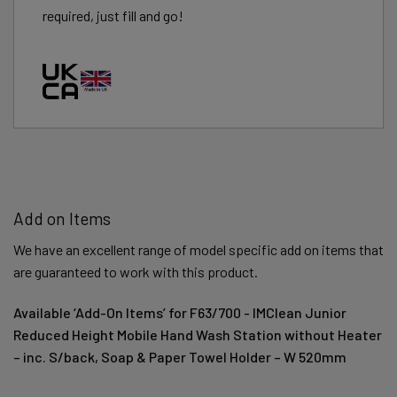
required, just fill and go!
Add on Items
We have an excellent range of model specific add on items that
are guaranteed to work with this product.
Available ‘Add-On Items’ for F63/700 - IMClean Junior
Reduced Height Mobile Hand Wash Station without Heater
– inc. S/back, Soap & Paper Towel Holder – W 520mm