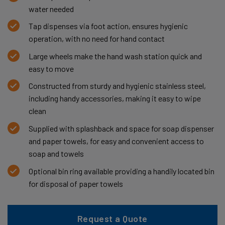
water needed
Tap dispenses via foot action, ensures hygienic
operation, with no need for hand contact
Large wheels make the hand wash station quick and
easy to move
Constructed from sturdy and hygienic stainless steel,
including handy accessories, making it easy to wipe
clean
Supplied with splashback and space for soap dispenser
and paper towels, for easy and convenient access to
soap and towels
Optional bin ring available providing a handily located bin
for disposal of paper towels
Request a Quote