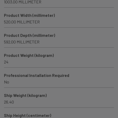
1003.00 MILLIMETER
Product Width (millimeter)
520.00 MILLIMETER
Product Depth (millimeter)
592.00 MILLIMETER
Product Weight (kilogram)
24
Professional Installation Required
No
Ship Weight (kilogram)
26.40
Ship Height (centimeter)