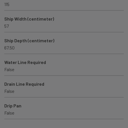
115
Ship Width (centimeter)
57
Ship Depth (centimeter)
67.50
Water Line Required
False
Drain Line Required
False
Drip Pan
False