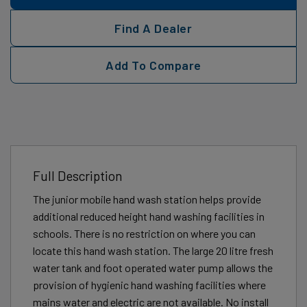
Find A Dealer
Add To Compare
Full Description
The junior mobile hand wash station helps provide
additional reduced height hand washing facilities in
schools. There is no restriction on where you can
locate this hand wash station. The large 20 litre fresh
water tank and foot operated water pump allows the
provision of hygienic hand washing facilities where
mains water and electric are not available. No install