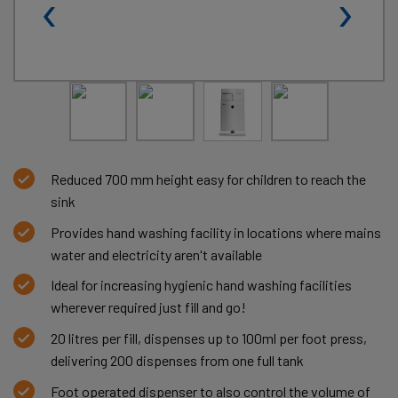
‹
›
Reduced 700 mm height easy for children to reach the
sink
Provides hand washing facility in locations where mains
water and electricity aren't available
Ideal for increasing hygienic hand washing facilities
wherever required just fill and go!
20 litres per fill, dispenses up to 100ml per foot press,
delivering 200 dispenses from one full tank
Foot operated dispenser to also control the volume of