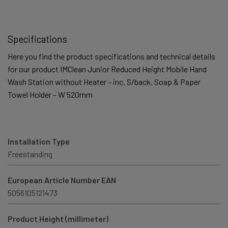
Specifications
Here you find the product specifications and technical details
for our product IMClean Junior Reduced Height Mobile Hand
Wash Station without Heater – inc. S/back, Soap & Paper
Towel Holder – W 520mm
Installation Type
Freestanding
European Article Number EAN
5056105121473
Product Height (millimeter)