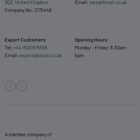
3QZ, United Kingdom
Email:
care@lincat.co.uk
Company No: 2175448
Export Customers
Opening Hours
Tel:
+44 1522 875555
Monday – Friday: 8.30am –
Email:
export@lincat.co.uk
5pm
A member company of