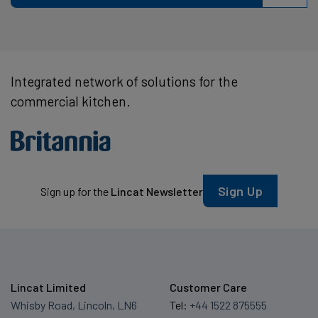
Integrated network of solutions for the
commercial kitchen.
Sign Up
Sign up for the
Lincat Newsletter
Lincat Limited
Customer Care
Whisby Road, Lincoln, LN6
Tel:
+44 1522 875555