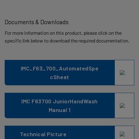
Documents & Downloads
For more information on this product, please click on the
specific link below to download the required documentation.
IMC_F63_700_AutomatedSpe
cSheet
IMC F63700 JuniorHandWash
Manual 1
Technical Picture