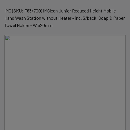
IMC (SKU: F63/700) IMClean Junior Reduced Height Mobile
Hand Wash Station without Heater - inc. S/back, Soap & Paper
Towel Holder - W 520mm