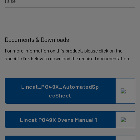
False
Documents & Downloads
For more information on this product, please click on the
specific link below to download the required documentation.
Lincat_PO49X_AutomatedSp
ecSheet
Lincat PO49X Ovens Manual 1