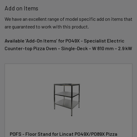
Add on Items
We have an excellent range of model specific add on items that
are guaranteed to work with this product.
Available ‘Add-On Items’ for PO49X - Specialist Electric
Counter-top Pizza Oven – Single-Deck – W 810 mm – 2.9 kW
POFS - Floor Stand for Lincat PO49X/PO89X Pizza