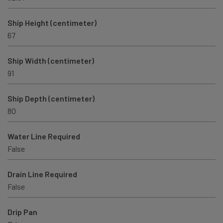
Ship Height (centimeter)
67
Ship Width (centimeter)
91
Ship Depth (centimeter)
80
Water Line Required
False
Drain Line Required
False
Drip Pan