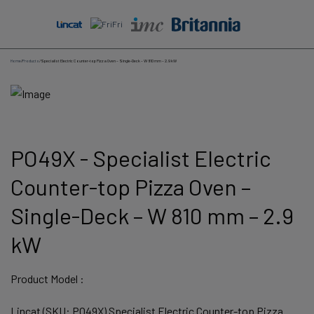
Skip
to
content
Home
/
Products
/
Specialist Electric Counter-top Pizza Oven – Single-Deck – W 810 mm – 2.9 kW
PO49X - Specialist Electric
Counter-top Pizza Oven –
Single-Deck – W 810 mm – 2.9
kW
Product Model :
Lincat (SKU: PO49X) Specialist Electric Counter-top Pizza