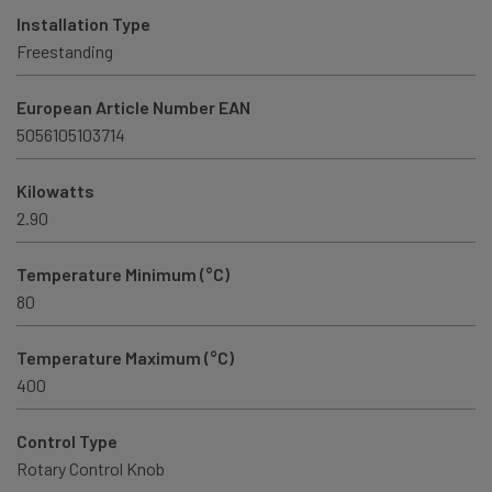
Installation Type
Freestanding
European Article Number EAN
5056105103714
Kilowatts
2.90
Temperature Minimum (°C)
80
Temperature Maximum (°C)
400
Control Type
Rotary Control Knob