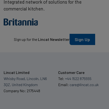
Integrated network of solutions for the
commercial kitchen.
Sign Up
Sign up for the
Lincat Newsletter
Lincat Limited
Customer Care
Whisby Road, Lincoln, LN6
Tel:
+44 1522 875555
3QZ, United Kingdom
Email:
care@lincat.co.uk
Company No: 2175448