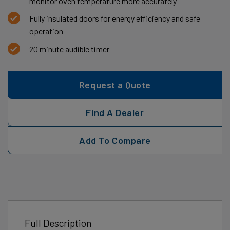
monitor oven temperature more accurately
Fully insulated doors for energy efficiency and safe
operation
20 minute audible timer
Request a Quote
Find A Dealer
Add To Compare
Full Description