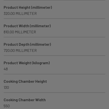
Product Height (millimeter)
320.00 MILLIMETER
Product Width (millimeter)
810.00 MILLIMETER
Product Depth (millimeter)
720.00 MILLIMETER
Product Weight (kilogram)
48
Cooking Chamber Height
130
Cooking Chamber Width
550