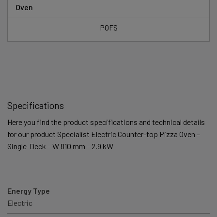
Oven
POFS
Specifications
Here you find the product specifications and technical details
for our product Specialist Electric Counter-top Pizza Oven –
Single-Deck – W 810 mm – 2.9 kW
Energy Type
Electric