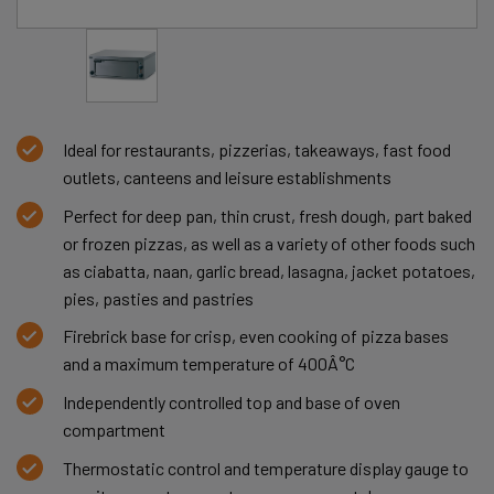
Ideal for restaurants, pizzerias, takeaways, fast food
outlets, canteens and leisure establishments
Perfect for deep pan, thin crust, fresh dough, part baked
or frozen pizzas, as well as a variety of other foods such
as ciabatta, naan, garlic bread, lasagna, jacket potatoes,
pies, pasties and pastries
Firebrick base for crisp, even cooking of pizza bases
and a maximum temperature of 400Â°C
Independently controlled top and base of oven
compartment
Thermostatic control and temperature display gauge to