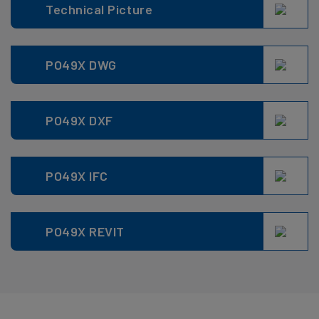
Technical Picture
PO49X DWG
PO49X DXF
PO49X IFC
PO49X REVIT