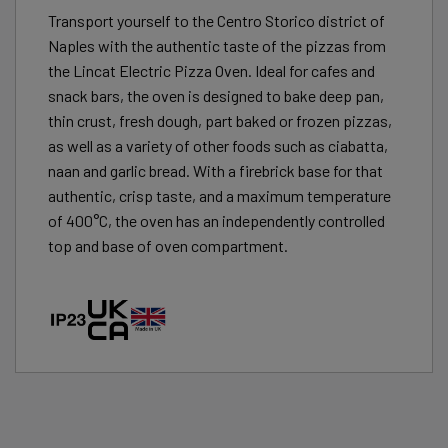
Transport yourself to the Centro Storico district of
Naples with the authentic taste of the pizzas from
the Lincat Electric Pizza Oven. Ideal for cafes and
snack bars, the oven is designed to bake deep pan,
thin crust, fresh dough, part baked or frozen pizzas,
as well as a variety of other foods such as ciabatta,
naan and garlic bread. With a firebrick base for that
authentic, crisp taste, and a maximum temperature
of 400°C, the oven has an independently controlled
top and base of oven compartment.