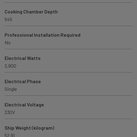
Cooking Chamber Depth
545
Professional Installation Required
No
Electrical Watts
2,900
Electrical Phase
Single
Electrical Voltage
230V
Ship Weight (kilogram)
52.91