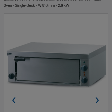
Oven - Single-Deck - W 810 mm - 2.9 kW
‹
›