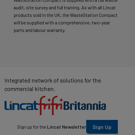
audit, site survey and full training. As with all Lincat
products sold in the UK, the WasteStation Compact
will be supplied with a comprehensive, two-year
parts and labour warranty.
Integrated network of solutions for the
commercial kitchen.
Sign Up
Sign up for the
Lincat Newsletter