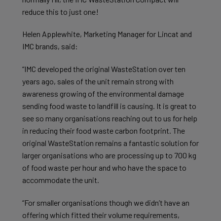
reduce this to just one!
Helen Applewhite, Marketing Manager for Lincat and
IMC brands, said:
“IMC developed the original WasteStation over ten
years ago, sales of the unit remain strong with
awareness growing of the environmental damage
sending food waste to landfill is causing. It is great to
see so many organisations reaching out to us for help
in reducing their food waste carbon footprint. The
original WasteStation remains a fantastic solution for
larger organisations who are processing up to 700 kg
of food waste per hour and who have the space to
accommodate the unit.
“For smaller organisations though we didn’t have an
offering which fitted their volume requirements,