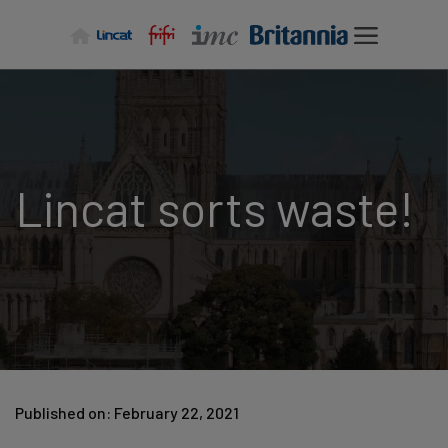
Skip
to
content
Lincat sorts waste!
Published on: February 22, 2021