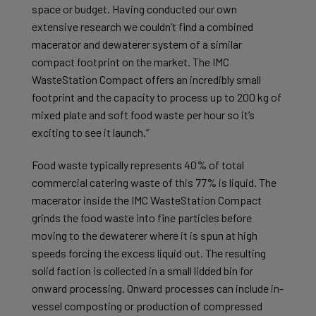
space or budget. Having conducted our own
extensive research we couldn’t find a combined
macerator and dewaterer system of a similar
compact footprint on the market. The IMC
WasteStation Compact offers an incredibly small
footprint and the capacity to process up to 200 kg of
mixed plate and soft food waste per hour so it’s
exciting to see it launch.”
Food waste typically represents 40% of total
commercial catering waste of this 77% is liquid. The
macerator inside the IMC WasteStation Compact
grinds the food waste into fine particles before
moving to the dewaterer where it is spun at high
speeds forcing the excess liquid out. The resulting
solid faction is collected in a small lidded bin for
onward processing. Onward processes can include in-
vessel composting or production of compressed