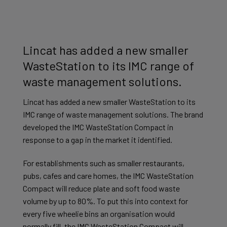
Lincat has added a new smaller
WasteStation to its IMC range of
waste management solutions.
Lincat has added a new smaller WasteStation to its
IMC range of waste management solutions. The brand
developed the IMC WasteStation Compact in
response to a gap in the market it identified.
For establishments such as smaller restaurants,
pubs, cafes and care homes, the IMC WasteStation
Compact will reduce plate and soft food waste
volume by up to 80%. To put this into context for
every five wheelie bins an organisation would
normally fill, the IMC WasteStation Compact will