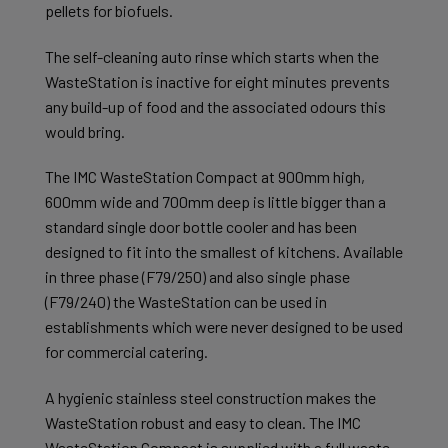
pellets for biofuels.
The self-cleaning auto rinse which starts when the
WasteStation is inactive for eight minutes prevents
any build-up of food and the associated odours this
would bring.
The IMC WasteStation Compact at 900mm high,
600mm wide and 700mm deep is little bigger than a
standard single door bottle cooler and has been
designed to fit into the smallest of kitchens. Available
in three phase (F79/250) and also single phase
(F79/240) the WasteStation can be used in
establishments which were never designed to be used
for commercial catering.
A hygienic stainless steel construction makes the
WasteStation robust and easy to clean. The IMC
WasteStation Compact is supplied with a full waste