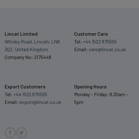
Lincat Limited
Customer Care
Whisby Road, Lincoln, LN6
Tel:
+44 1522 875555
3QZ, United Kingdom
Email:
care@lincat.co.uk
Company No: 2175448
Export Customers
Opening Hours
Tel:
+44 1522 875555
Monday – Friday: 8.30am –
Email:
export@lincat.co.uk
5pm